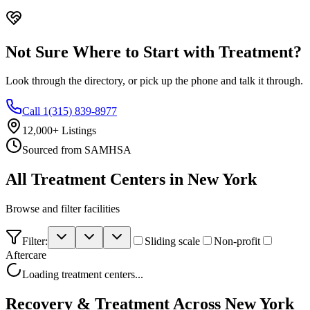
Not Sure Where to Start with Treatment?
Look through the directory, or pick up the phone and talk it through.
Call 1(315) 839-8977
12,000+ Listings
Sourced from SAMHSA
All Treatment Centers in
New York
Browse and filter
facilities
Filter:
Sliding scale
Non-profit
Aftercare
Loading treatment centers...
Recovery & Treatment Across
New York