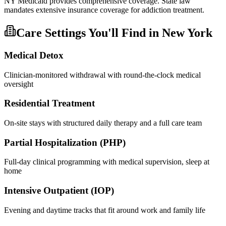
NY Medicaid provides comprehensive coverage. State law
mandates extensive insurance coverage for addiction treatment.
Care Settings You'll Find in
New York
Medical Detox
Clinician-monitored withdrawal with round-the-clock medical
oversight
Residential Treatment
On-site stays with structured daily therapy and a full care team
Partial Hospitalization (PHP)
Full-day clinical programming with medical supervision, sleep at
home
Intensive Outpatient (IOP)
Evening and daytime tracks that fit around work and family life