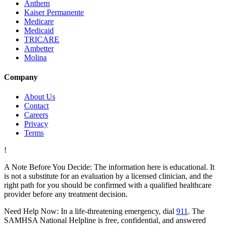
Anthem
Kaiser Permanente
Medicare
Medicaid
TRICARE
Ambetter
Molina
Company
About Us
Contact
Careers
Privacy
Terms
!
A Note Before You Decide:
The information here is educational. It
is not a substitute for an evaluation by a licensed clinician, and the
right path for you should be confirmed with a qualified healthcare
provider before any treatment decision.
Need Help Now:
In a life-threatening emergency, dial
911
. The
SAMHSA National Helpline is free, confidential, and answered