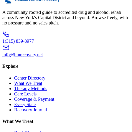
A community-rooted guide to accredited drug and alcohol rehab
across New York's Capital District and beyond. Browse freely, with
no pressure and no sales pitch.
1(315) 839-8977
info@hmrecovery.net
Explore
Center Directory
What We Treat
Therapy Methods
Care Levels
Coverage & Payment
Every State
Recovery Journal
What We Treat