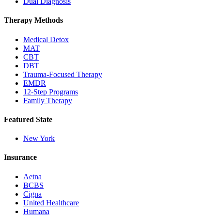
Dual Diagnosis
Therapy Methods
Medical Detox
MAT
CBT
DBT
Trauma-Focused Therapy
EMDR
12-Step Programs
Family Therapy
Featured State
New York
Insurance
Aetna
BCBS
Cigna
United Healthcare
Humana