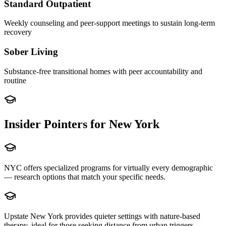
Standard Outpatient
Weekly counseling and peer-support meetings to sustain long-term
recovery
Sober Living
Substance-free transitional homes with peer accountability and
routine
Insider Pointers for
New York
NYC offers specialized programs for virtually every demographic
— research options that match your specific needs.
Upstate New York provides quieter settings with nature-based
therapy, ideal for those seeking distance from urban triggers.