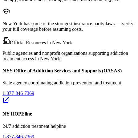
New York has some of the strongest insurance parity laws — verify
your full coverage before assuming costs.
Official Resources in
New York
Public agencies and nonprofit organizations supporting addiction
treatment access in
New York
.
NYS Office of Addiction Services and Supports (OASAS)
State agency coordinating addiction prevention and treatment
1-877-846-7369
NY HOPEline
24/7 addiction treatment helpline
1-877-846-7369