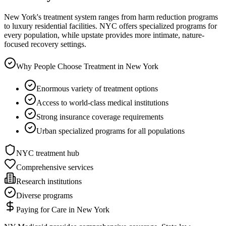
New York's treatment system ranges from harm reduction programs
to luxury residential facilities. NYC offers specialized programs for
every population, while upstate provides more intimate, nature-
focused recovery settings.
Why People Choose Treatment in
New York
Enormous variety of treatment options
Access to world-class medical institutions
Strong insurance coverage requirements
Urban specialized programs for all populations
NYC treatment hub
Comprehensive services
Research institutions
Diverse programs
Paying for Care in
New York