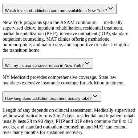
Which levels of addiction care are available in New York?
New York programs span the ASAM continuum — medically
supervised detox, inpatient rehabilitation, residential treatment,
partial hospitalization (PHP), intensive outpatient (IOP), standard
outpatient counseling, MAT clinics offering methadone,
buprenorphine, and naltrexone, and supportive or sober living for
the transition home.
Will my insurance cover rehab in New York?
NY Medicaid provides comprehensive coverage. State law
mandates extensive insurance coverage for addiction treatment.
How long does addiction treatment usually take?
Length of stay depends on clinical assessment. Medically supervised
withdrawal typically runs 3 to 7 days, residential and inpatient rehab
usually lasts 28 to 90 days, PHP and IOP often continue for 8 to 12
weeks, and standard outpatient counseling and MAT can extend
over many months for sustained recovery.