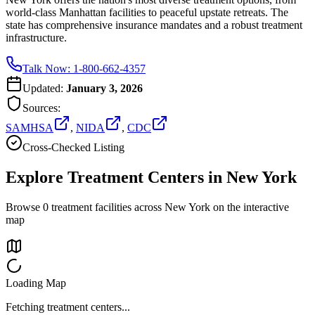
world-class Manhattan facilities to peaceful upstate retreats. The
state has comprehensive insurance mandates and a robust treatment
infrastructure.
Talk Now: 1-800-662-4357
Updated:
January 3, 2026
Sources:
SAMHSA
,
NIDA
,
CDC
Cross-Checked Listing
Explore Treatment Centers in
New York
Browse
0
treatment facilities across
New York
on the interactive
map
Loading Map
Fetching treatment centers...