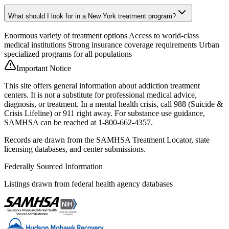
What should I look for in a New York treatment program?
Enormous variety of treatment options Access to world-class
medical institutions Strong insurance coverage requirements Urban
specialized programs for all populations
Important Notice
This site offers general information about addiction treatment
centers. It is not a substitute for professional medical advice,
diagnosis, or treatment. In a mental health crisis, call 988 (Suicide &
Crisis Lifeline) or 911 right away. For substance use guidance,
SAMHSA can be reached at 1-800-662-4357.
Records are drawn from the SAMHSA Treatment Locator, state
licensing databases, and center submissions.
Federally Sourced Information
Listings drawn from federal health agency databases