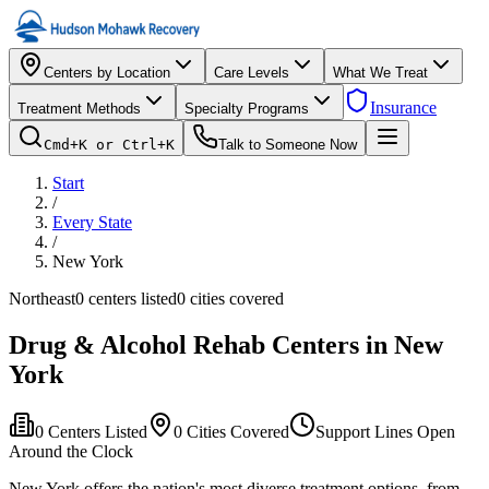
Centers by Location
Care Levels
What We Treat
Insurance
Treatment Methods
Specialty Programs
Cmd+K or Ctrl+K
Talk to Someone Now
Start
/
Every State
/
New York
Northeast
0
centers listed
0
cities covered
Drug & Alcohol Rehab Centers in
New
York
0
Centers Listed
0
Cities Covered
Support Lines Open
Around the Clock
New York offers the nation's most diverse treatment options, from