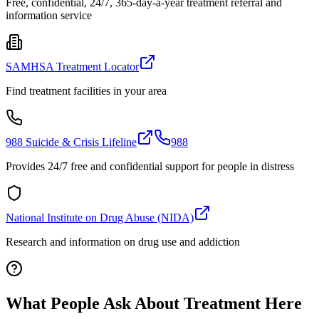
Free, confidential, 24/7, 365-day-a-year treatment referral and
information service
SAMHSA Treatment Locator
Find treatment facilities in your area
988 Suicide & Crisis Lifeline
988
Provides 24/7 free and confidential support for people in distress
National Institute on Drug Abuse (NIDA)
Research and information on drug use and addiction
What People Ask About Treatment Here