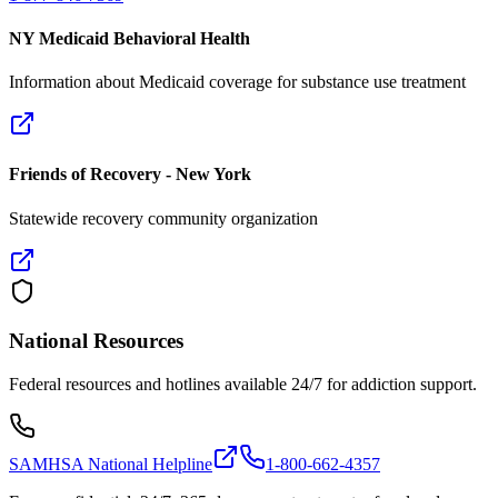
NY Medicaid Behavioral Health
Information about Medicaid coverage for substance use treatment
Friends of Recovery - New York
Statewide recovery community organization
National Resources
Federal resources and hotlines available 24/7 for addiction support.
SAMHSA National Helpline
1-800-662-4357