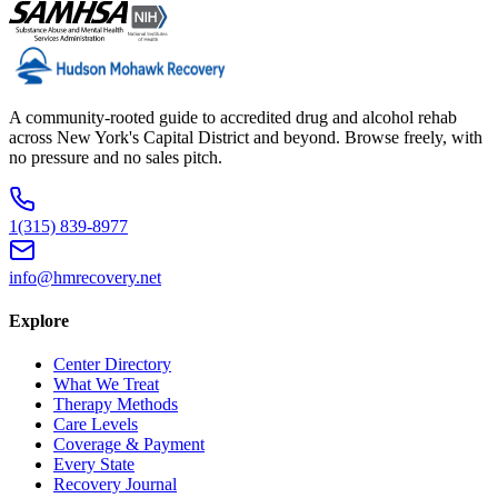
A community-rooted guide to accredited drug and alcohol rehab
across New York's Capital District and beyond. Browse freely, with
no pressure and no sales pitch.
1(315) 839-8977
info@hmrecovery.net
Explore
Center Directory
What We Treat
Therapy Methods
Care Levels
Coverage & Payment
Every State
Recovery Journal