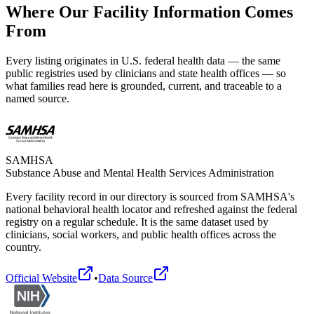
Where Our Facility Information Comes
From
Every listing originates in U.S. federal health data — the same
public registries used by clinicians and state health offices — so
what families read here is grounded, current, and traceable to a
named source.
SAMHSA
Substance Abuse and Mental Health Services Administration
Every facility record in our directory is sourced from SAMHSA's
national behavioral health locator and refreshed against the federal
registry on a regular schedule. It is the same dataset used by
clinicians, social workers, and public health offices across the
country.
Official Website
•
Data Source