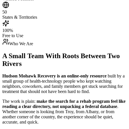
50
States & Territories
100%
Free to Use
Who We Are
A Small Team With Roots Between Two
Rivers
Hudson Mohawk Recovery is an online-only resource
built by a
small group of health-technology people who kept watching
neighbors, coworkers, and family members get stuck searching for
treatment that should not have been hard to find.
The work is plain:
make the search for a rehab program feel like
reading a clear directory, not unpacking a federal database
.
Whether someone is looking from Troy, from Albany, or from
another corner of the country, the experience should be quiet,
accurate, and quick.