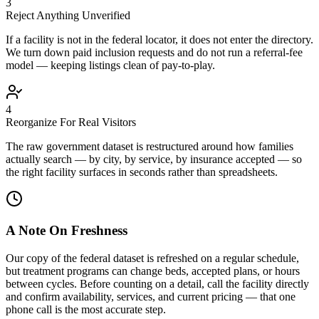
3
Reject Anything Unverified
If a facility is not in the federal locator, it does not enter the directory.
We turn down paid inclusion requests and do not run a referral-fee
model — keeping listings clean of pay-to-play.
4
Reorganize For Real Visitors
The raw government dataset is restructured around how families
actually search — by city, by service, by insurance accepted — so
the right facility surfaces in seconds rather than spreadsheets.
A Note On Freshness
Our copy of the federal dataset is refreshed on a regular schedule,
but treatment programs can change beds, accepted plans, or hours
between cycles. Before counting on a detail, call the facility directly
and confirm availability, services, and current pricing — that one
phone call is the most accurate step.