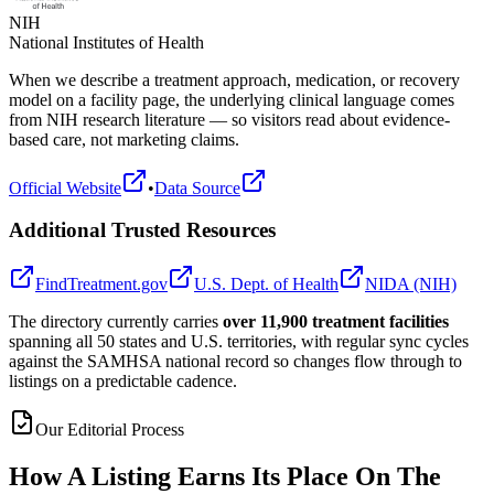
NIH
National Institutes of Health
When we describe a treatment approach, medication, or recovery
model on a facility page, the underlying clinical language comes
from NIH research literature — so visitors read about evidence-
based care, not marketing claims.
Official Website
•
Data Source
Additional Trusted Resources
FindTreatment.gov
U.S. Dept. of Health
NIDA (NIH)
The directory currently carries
over 11,900 treatment facilities
spanning all 50 states and U.S. territories, with regular sync cycles
against the SAMHSA national record so changes flow through to
listings on a predictable cadence.
Our Editorial Process
How A Listing Earns Its Place On The