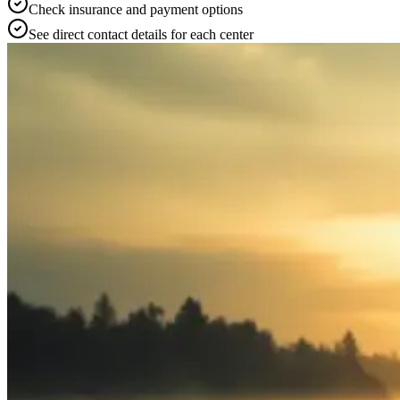
Check insurance and payment options
See direct contact details for each center