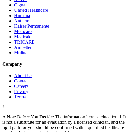
Cigna
United Healthcare
Humana
Anthem
Kaiser Permanente
Medicare
Medicaid
TRICARE
Ambetter
Molina
Company
About Us
Contact
Careers
Privacy
Terms
!
A Note Before You Decide:
The information here is educational. It
is not a substitute for an evaluation by a licensed clinician, and the
right path for you should be confirmed with a qualified healthcare