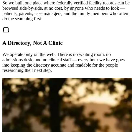
So we built one place where federally verified facility records can be
browsed side-by-side, at no cost, by anyone who needs to look —
patients, parents, case managers, and the family members who often
do the searching first.
A Directory, Not A Clinic
We operate only on the web. There is no waiting room, no
admissions desk, and no clinical staff — every hour we have goes
into keeping the directory accurate and readable for the people
researching their next step.