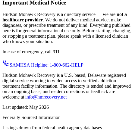
Important Medical Notice
Hudson Mohawk Recovery is a directory service — we are
not a
healthcare provider
. We do not deliver medical advice, make
diagnoses, or prescribe treatment of any kind. Everything published
here is for general informational use only. Before starting, changing,
or stopping a treatment plan, please speak with a licensed clinician
who knows your situation.
In case of emergency, call 911.
SAMHSA Helpline: 1-800-662-HELP
Hudson Mohawk Recovery is a U.S.-based, Delaware-registered
digital service working to widen access to verified addiction
treatment facility information. The directory is tended and improved
on an ongoing basis, and reader corrections or feedback are
welcome at
info@hmrecovery.net
Last updated: May 2026
Federally Sourced Information
Listings drawn from federal health agency databases