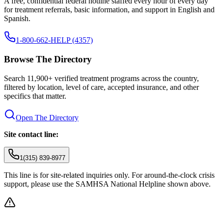
A free, confidential federal hotline staffed every hour of every day
for treatment referrals, basic information, and support in English and
Spanish.
1-800-662-HELP (4357)
Browse The Directory
Search 11,900+ verified treatment programs across the country,
filtered by location, level of care, accepted insurance, and other
specifics that matter.
Open The Directory
Site contact line:
1(315) 839-8977
This line is for site-related inquiries only. For around-the-clock crisis
support, please use the SAMHSA National Helpline shown above.