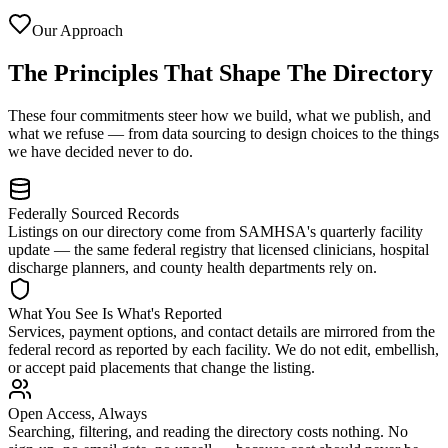
Our Approach
The Principles That Shape The Directory
These four commitments steer how we build, what we publish, and
what we refuse — from data sourcing to design choices to the things
we have decided never to do.
Federally Sourced Records
Listings on our directory come from SAMHSA's quarterly facility
update — the same federal registry that licensed clinicians, hospital
discharge planners, and county health departments rely on.
What You See Is What's Reported
Services, payment options, and contact details are mirrored from the
federal record as reported by each facility. We do not edit, embellish,
or accept paid placements that change the listing.
Open Access, Always
Searching, filtering, and reading the directory costs nothing. No