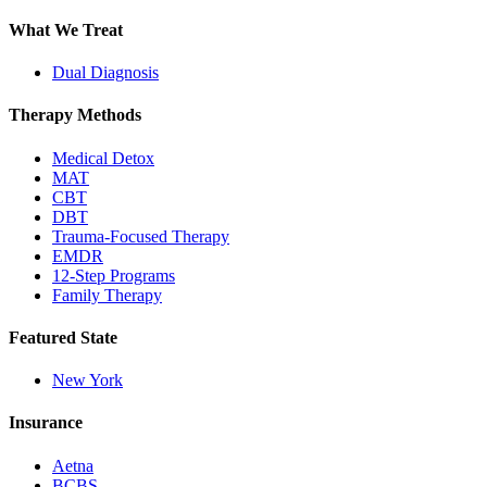
What We Treat
Dual Diagnosis
Therapy Methods
Medical Detox
MAT
CBT
DBT
Trauma-Focused Therapy
EMDR
12-Step Programs
Family Therapy
Featured State
New York
Insurance
Aetna
BCBS