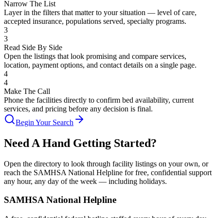
Narrow The List
Layer in the filters that matter to your situation — level of care,
accepted insurance, populations served, specialty programs.
3
3
Read Side By Side
Open the listings that look promising and compare services,
location, payment options, and contact details on a single page.
4
4
Make The Call
Phone the facilities directly to confirm bed availability, current
services, and pricing before any decision is final.
Begin Your Search
Need A Hand Getting Started?
Open the directory to look through facility listings on your own, or
reach the SAMHSA National Helpline for free, confidential support
any hour, any day of the week — including holidays.
SAMHSA National Helpline