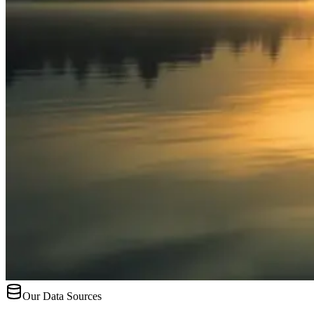
Our Data Sources