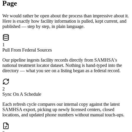
Page
We would rather be open about the process than impressive about it.
Here is exactly how facility information is pulled, kept current, and
published — step by step, in plain language.
1
Pull From Federal Sources
Our pipeline ingests facility records directly from SAMHSA's
national treatment locator dataset. Nothing is hand-typed into the
directory — what you see on a listing began as a federal record.
2
Sync On A Schedule
Each refresh cycle compares our internal copy against the latest
SAMHSA export, picking up newly licensed centers, closed
locations, and updated phone numbers without manual touch-ups.