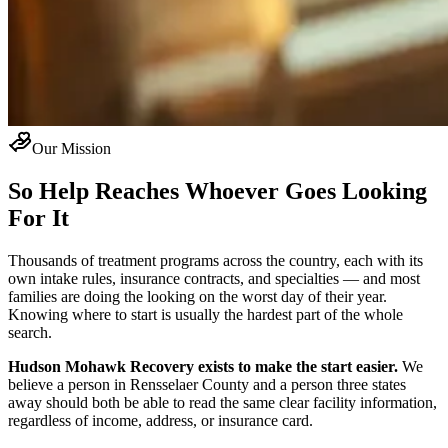
Our Mission
So Help Reaches Whoever Goes Looking
For It
Thousands of treatment programs across the country, each with its
own intake rules, insurance contracts, and specialties — and most
families are doing the looking on the worst day of their year.
Knowing where to start is usually the hardest part of the whole
search.
Hudson Mohawk Recovery exists to make the start easier.
We
believe a person in Rensselaer County and a person three states
away should both be able to read the same clear facility information,
regardless of income, address, or insurance card.