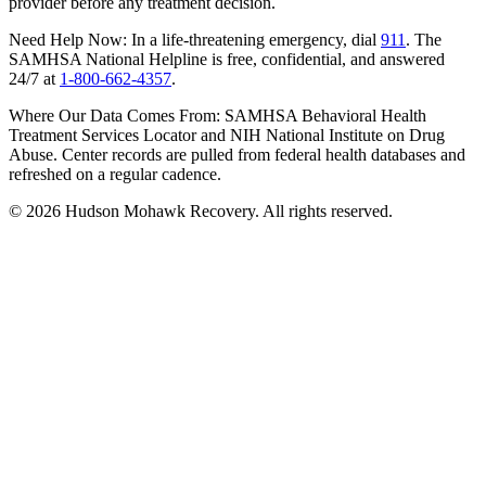
provider before any treatment decision.
Need Help Now:
In a life-threatening emergency, dial
911
. The
SAMHSA National Helpline is free, confidential, and answered
24/7 at
1-800-662-4357
.
Where Our Data Comes From:
SAMHSA Behavioral Health
Treatment Services Locator and NIH National Institute on Drug
Abuse. Center records are pulled from federal health databases and
refreshed on a regular cadence.
©
2026
Hudson Mohawk Recovery. All rights reserved.