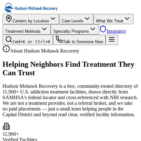
Centers by Location
Care Levels
What We Treat
Insurance
Treatment Methods
Specialty Programs
Cmd+K or Ctrl+K
Talk to Someone Now
About Hudson Mohawk Recovery
Helping Neighbors Find
Treatment They
Can Trust
Hudson Mohawk Recovery is a free, community-rooted directory of
11,900+ U.S. addiction treatment facilities, drawn directly from
SAMHSA's federal locator and cross-referenced with NIH research.
We are not a treatment provider, not a referral broker, and we take
no paid placements — just a small team helping people in the
Capital District and beyond read clear, verified facility information.
11,900+
Verified Facilities