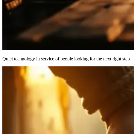
Quiet technology in service of people looking for the next right step