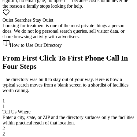
sign-up, no email gate, no upsell — because cost should never be
the reason a family stops looking for help.
Quiet Searches Stay Quiet
Looking for treatment is one of the most private things a person
does. We do not log personal search queries, sell visitor data, or
share browsing activity with advertisers.
How to Use Our Directory
From First Click To First Phone Call In
Four Steps
The directory was built to stay out of your way. Here is how a
typical search moves from a blank screen to a shortlist of facilities
worth calling.
1
1
Tell Us Where
Enter a city, state, or ZIP and the directory surfaces only the facilities
within practical reach of that location.
2
2