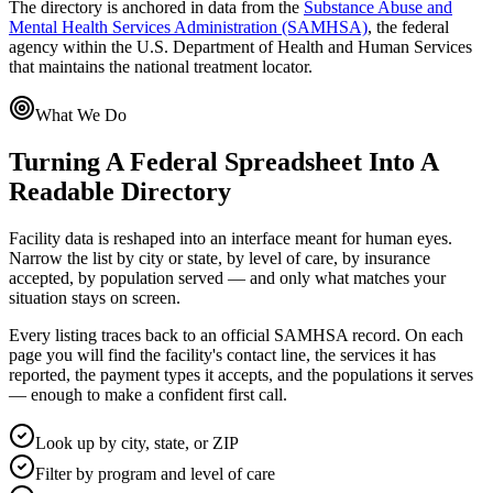
The directory is anchored in data from the
Substance Abuse and
Mental Health Services Administration (SAMHSA)
, the federal
agency within the U.S. Department of Health and Human Services
that maintains the national treatment locator.
What We Do
Turning A Federal Spreadsheet Into A
Readable Directory
Facility data is reshaped into an interface meant for human eyes.
Narrow the list by city or state, by level of care, by insurance
accepted, by population served — and only what matches your
situation stays on screen.
Every listing traces back to an official SAMHSA record. On each
page you will find the facility's contact line, the services it has
reported, the payment types it accepts, and the populations it serves
— enough to make a confident first call.
Look up by city, state, or ZIP
Filter by program and level of care