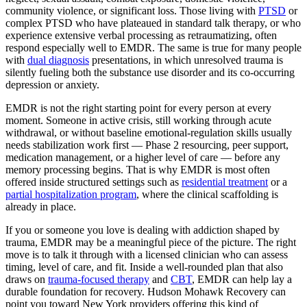
community violence, or significant loss. Those living with
PTSD
or
complex PTSD who have plateaued in standard talk therapy, or who
experience extensive verbal processing as retraumatizing, often
respond especially well to EMDR. The same is true for many people
with
dual diagnosis
presentations, in which unresolved trauma is
silently fueling both the substance use disorder and its co-occurring
depression or anxiety.
EMDR is not the right starting point for every person at every
moment. Someone in active crisis, still working through acute
withdrawal, or without baseline emotional-regulation skills usually
needs stabilization work first — Phase 2 resourcing, peer support,
medication management, or a higher level of care — before any
memory processing begins. That is why EMDR is most often
offered inside structured settings such as
residential treatment
or a
partial hospitalization program
, where the clinical scaffolding is
already in place.
If you or someone you love is dealing with addiction shaped by
trauma, EMDR may be a meaningful piece of the picture. The right
move is to talk it through with a licensed clinician who can assess
timing, level of care, and fit. Inside a well-rounded plan that also
draws on
trauma-focused therapy
and
CBT
, EMDR can help lay a
durable foundation for recovery. Hudson Mohawk Recovery can
point you toward New York providers offering this kind of