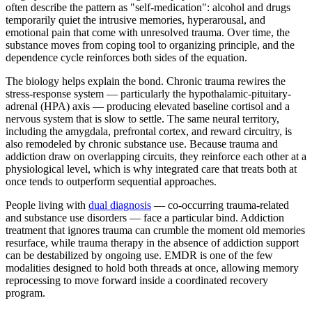
often describe the pattern as "self-medication": alcohol and drugs
temporarily quiet the intrusive memories, hyperarousal, and
emotional pain that come with unresolved trauma. Over time, the
substance moves from coping tool to organizing principle, and the
dependence cycle reinforces both sides of the equation.
The biology helps explain the bond. Chronic trauma rewires the
stress-response system — particularly the hypothalamic-pituitary-
adrenal (HPA) axis — producing elevated baseline cortisol and a
nervous system that is slow to settle. The same neural territory,
including the amygdala, prefrontal cortex, and reward circuitry, is
also remodeled by chronic substance use. Because trauma and
addiction draw on overlapping circuits, they reinforce each other at a
physiological level, which is why integrated care that treats both at
once tends to outperform sequential approaches.
People living with
dual diagnosis
— co-occurring trauma-related
and substance use disorders — face a particular bind. Addiction
treatment that ignores trauma can crumble the moment old memories
resurface, while trauma therapy in the absence of addiction support
can be destabilized by ongoing use. EMDR is one of the few
modalities designed to hold both threads at once, allowing memory
reprocessing to move forward inside a coordinated recovery
program.