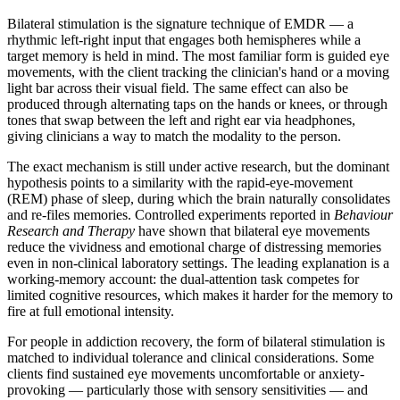
Bilateral stimulation is the signature technique of EMDR — a
rhythmic left-right input that engages both hemispheres while a
target memory is held in mind. The most familiar form is guided eye
movements, with the client tracking the clinician's hand or a moving
light bar across their visual field. The same effect can also be
produced through alternating taps on the hands or knees, or through
tones that swap between the left and right ear via headphones,
giving clinicians a way to match the modality to the person.
The exact mechanism is still under active research, but the dominant
hypothesis points to a similarity with the rapid-eye-movement
(REM) phase of sleep, during which the brain naturally consolidates
and re-files memories. Controlled experiments reported in
Behaviour
Research and Therapy
have shown that bilateral eye movements
reduce the vividness and emotional charge of distressing memories
even in non-clinical laboratory settings. The leading explanation is a
working-memory account: the dual-attention task competes for
limited cognitive resources, which makes it harder for the memory to
fire at full emotional intensity.
For people in addiction recovery, the form of bilateral stimulation is
matched to individual tolerance and clinical considerations. Some
clients find sustained eye movements uncomfortable or anxiety-
provoking — particularly those with sensory sensitivities — and