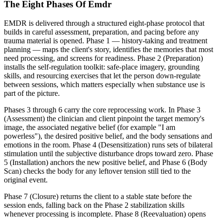
The Eight Phases Of Emdr
EMDR is delivered through a structured eight-phase protocol that
builds in careful assessment, preparation, and pacing before any
trauma material is opened. Phase 1 — history-taking and treatment
planning — maps the client's story, identifies the memories that most
need processing, and screens for readiness. Phase 2 (Preparation)
installs the self-regulation toolkit: safe-place imagery, grounding
skills, and resourcing exercises that let the person down-regulate
between sessions, which matters especially when substance use is
part of the picture.
Phases 3 through 6 carry the core reprocessing work. In Phase 3
(Assessment) the clinician and client pinpoint the target memory's
image, the associated negative belief (for example "I am
powerless"), the desired positive belief, and the body sensations and
emotions in the room. Phase 4 (Desensitization) runs sets of bilateral
stimulation until the subjective disturbance drops toward zero. Phase
5 (Installation) anchors the new positive belief, and Phase 6 (Body
Scan) checks the body for any leftover tension still tied to the
original event.
Phase 7 (Closure) returns the client to a stable state before the
session ends, falling back on the Phase 2 stabilization skills
whenever processing is incomplete. Phase 8 (Reevaluation) opens