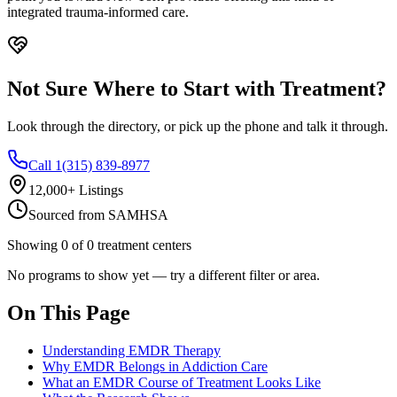
integrated trauma-informed care.
Not Sure Where to Start with Treatment?
Look through the directory, or pick up the phone and talk it through.
Call 1(315) 839-8977
12,000+ Listings
Sourced from SAMHSA
Showing
0
of
0
treatment centers
No programs to show yet — try a different filter or area.
On This Page
Understanding EMDR Therapy
Why EMDR Belongs in Addiction Care
What an EMDR Course of Treatment Looks Like