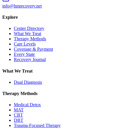
info@hmrecovery.net
Explore
Center Directory
What We Treat
Therapy Methods
Care Levels
Coverage & Payment
Every State
Recovery Journal
What We Treat
Dual Diagnosis
Therapy Methods
Medical Detox
MAT
CBT
DBT
Trauma-Focused Therapy