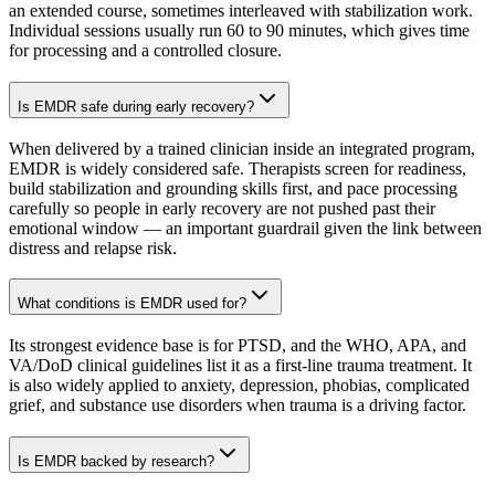
an extended course, sometimes interleaved with stabilization work.
Individual sessions usually run 60 to 90 minutes, which gives time
for processing and a controlled closure.
Is EMDR safe during early recovery?
When delivered by a trained clinician inside an integrated program,
EMDR is widely considered safe. Therapists screen for readiness,
build stabilization and grounding skills first, and pace processing
carefully so people in early recovery are not pushed past their
emotional window — an important guardrail given the link between
distress and relapse risk.
What conditions is EMDR used for?
Its strongest evidence base is for PTSD, and the WHO, APA, and
VA/DoD clinical guidelines list it as a first-line trauma treatment. It
is also widely applied to anxiety, depression, phobias, complicated
grief, and substance use disorders when trauma is a driving factor.
Is EMDR backed by research?