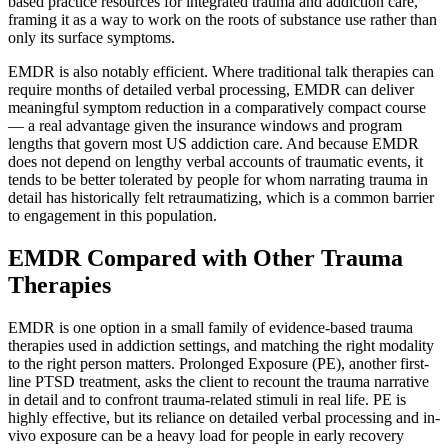
based practice resources for integrated trauma and addiction care,
framing it as a way to work on the roots of substance use rather than
only its surface symptoms.
EMDR is also notably efficient. Where traditional talk therapies can
require months of detailed verbal processing, EMDR can deliver
meaningful symptom reduction in a comparatively compact course
— a real advantage given the insurance windows and program
lengths that govern most US addiction care. And because EMDR
does not depend on lengthy verbal accounts of traumatic events, it
tends to be better tolerated by people for whom narrating trauma in
detail has historically felt retraumatizing, which is a common barrier
to engagement in this population.
EMDR Compared with Other Trauma
Therapies
EMDR is one option in a small family of evidence-based trauma
therapies used in addiction settings, and matching the right modality
to the right person matters. Prolonged Exposure (PE), another first-
line PTSD treatment, asks the client to recount the trauma narrative
in detail and to confront trauma-related stimuli in real life. PE is
highly effective, but its reliance on detailed verbal processing and in-
vivo exposure can be a heavy load for people in early recovery