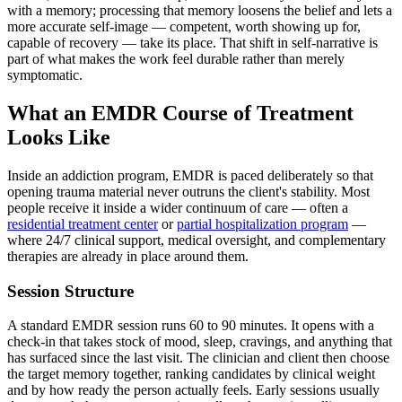
with a memory; processing that memory loosens the belief and lets a
more accurate self-image — competent, worth showing up for,
capable of recovery — take its place. That shift in self-narrative is
part of what makes the work feel durable rather than merely
symptomatic.
What an EMDR Course of Treatment
Looks Like
Inside an addiction program, EMDR is paced deliberately so that
opening trauma material never outruns the client's stability. Most
people receive it inside a wider continuum of care — often a
residential treatment center
or
partial hospitalization program
—
where 24/7 clinical support, medical oversight, and complementary
therapies are already in place around them.
Session Structure
A standard EMDR session runs 60 to 90 minutes. It opens with a
check-in that takes stock of mood, sleep, cravings, and anything that
has surfaced since the last visit. The clinician and client then choose
the target memory together, ranking candidates by clinical weight
and by how ready the person actually feels. Early sessions usually