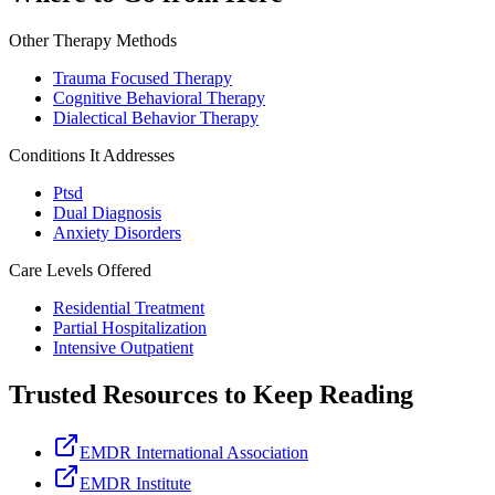
Other Therapy Methods
Trauma Focused Therapy
Cognitive Behavioral Therapy
Dialectical Behavior Therapy
Conditions It Addresses
Ptsd
Dual Diagnosis
Anxiety Disorders
Care Levels Offered
Residential Treatment
Partial Hospitalization
Intensive Outpatient
Trusted Resources to Keep Reading
EMDR International Association
EMDR Institute