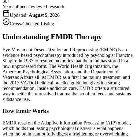
30+
Years of peer-reviewed research
Updated:
August 5, 2026
Cross-Checked Listing
Understanding EMDR Therapy
Eye Movement Desensitization and Reprocessing (EMDR) is an
evidence-based psychotherapy introduced by psychologist Francine
Shapiro in 1987 to resolve memories that the mind has stored in a
raw, unprocessed form. The World Health Organization, the
American Psychological Association, and the Department of
Veterans Affairs all list EMDR as a first-line trauma treatment, and
the 2017 VA/DoD clinical practice guideline gives it a strong
recommendation. Inside addiction care, EMDR offers a structured
way to settle the unresolved trauma that so often feeds and sustains
substance use.
How Emdr Works
EMDR rests on the Adaptive Information Processing (AIP) model,
which holds that lasting psychological distress is what happens
when the brain cannot fully digest a frightening or overwhelming