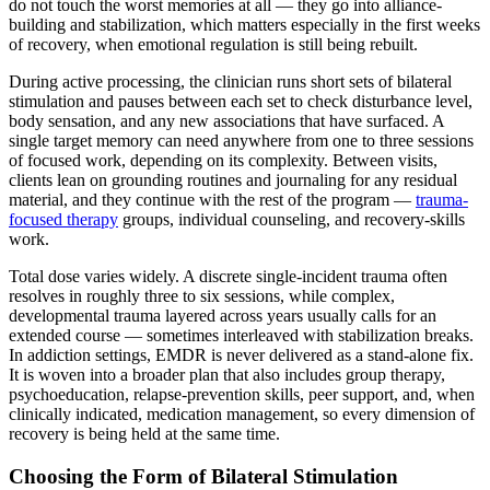
do not touch the worst memories at all — they go into alliance-
building and stabilization, which matters especially in the first weeks
of recovery, when emotional regulation is still being rebuilt.
During active processing, the clinician runs short sets of bilateral
stimulation and pauses between each set to check disturbance level,
body sensation, and any new associations that have surfaced. A
single target memory can need anywhere from one to three sessions
of focused work, depending on its complexity. Between visits,
clients lean on grounding routines and journaling for any residual
material, and they continue with the rest of the program —
trauma-
focused therapy
groups, individual counseling, and recovery-skills
work.
Total dose varies widely. A discrete single-incident trauma often
resolves in roughly three to six sessions, while complex,
developmental trauma layered across years usually calls for an
extended course — sometimes interleaved with stabilization breaks.
In addiction settings, EMDR is never delivered as a stand-alone fix.
It is woven into a broader plan that also includes group therapy,
psychoeducation, relapse-prevention skills, peer support, and, when
clinically indicated, medication management, so every dimension of
recovery is being held at the same time.
Choosing the Form of Bilateral Stimulation