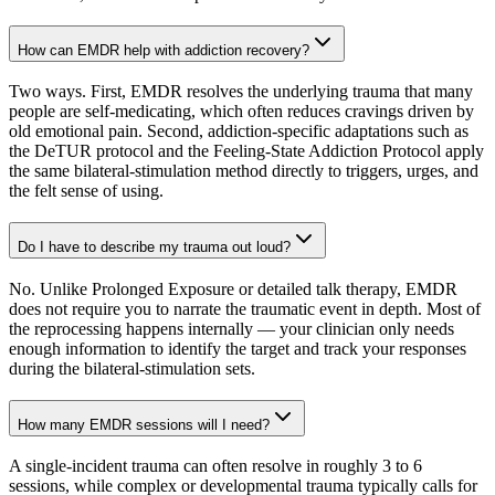
How can EMDR help with addiction recovery?
Two ways. First, EMDR resolves the underlying trauma that many
people are self-medicating, which often reduces cravings driven by
old emotional pain. Second, addiction-specific adaptations such as
the DeTUR protocol and the Feeling-State Addiction Protocol apply
the same bilateral-stimulation method directly to triggers, urges, and
the felt sense of using.
Do I have to describe my trauma out loud?
No. Unlike Prolonged Exposure or detailed talk therapy, EMDR
does not require you to narrate the traumatic event in depth. Most of
the reprocessing happens internally — your clinician only needs
enough information to identify the target and track your responses
during the bilateral-stimulation sets.
How many EMDR sessions will I need?
A single-incident trauma can often resolve in roughly 3 to 6
sessions, while complex or developmental trauma typically calls for