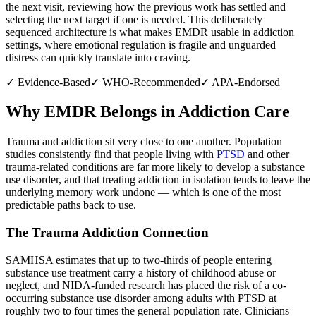
the next visit, reviewing how the previous work has settled and
selecting the next target if one is needed. This deliberately
sequenced architecture is what makes EMDR usable in addiction
settings, where emotional regulation is fragile and unguarded
distress can quickly translate into craving.
✓
Evidence-Based
✓
WHO-Recommended
✓
APA-Endorsed
Why EMDR Belongs in Addiction Care
Trauma and addiction sit very close to one another. Population
studies consistently find that people living with
PTSD
and other
trauma-related conditions are far more likely to develop a substance
use disorder, and that treating addiction in isolation tends to leave the
underlying memory work undone — which is one of the most
predictable paths back to use.
The Trauma Addiction Connection
SAMHSA estimates that up to two-thirds of people entering
substance use treatment carry a history of childhood abuse or
neglect, and NIDA-funded research has placed the risk of a co-
occurring substance use disorder among adults with PTSD at
roughly two to four times the general population rate. Clinicians