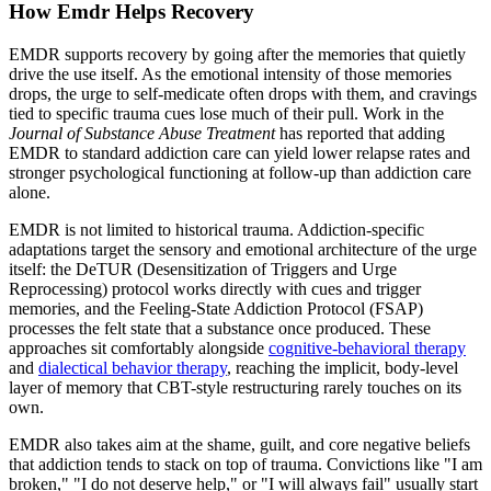
How Emdr Helps Recovery
EMDR supports recovery by going after the memories that quietly
drive the use itself. As the emotional intensity of those memories
drops, the urge to self-medicate often drops with them, and cravings
tied to specific trauma cues lose much of their pull. Work in the
Journal of Substance Abuse Treatment
has reported that adding
EMDR to standard addiction care can yield lower relapse rates and
stronger psychological functioning at follow-up than addiction care
alone.
EMDR is not limited to historical trauma. Addiction-specific
adaptations target the sensory and emotional architecture of the urge
itself: the DeTUR (Desensitization of Triggers and Urge
Reprocessing) protocol works directly with cues and trigger
memories, and the Feeling-State Addiction Protocol (FSAP)
processes the felt state that a substance once produced. These
approaches sit comfortably alongside
cognitive-behavioral therapy
and
dialectical behavior therapy
, reaching the implicit, body-level
layer of memory that CBT-style restructuring rarely touches on its
own.
EMDR also takes aim at the shame, guilt, and core negative beliefs
that addiction tends to stack on top of trauma. Convictions like "I am
broken," "I do not deserve help," or "I will always fail" usually start