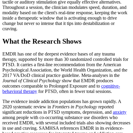
tactile or auditory stimulation give equally effective alternatives.
Throughout a session, the clinician modulates speed, duration, and
modality based on the client's real-time response, keeping the work
inside a therapeutic window that is activating enough to drive
change but never so intense that it tips into destabilization or
craving.
What the Research Shows
EMDR has one of the deepest evidence bases of any trauma
therapy, supported by more than 30 randomized controlled trials for
PTSD. It carries a first-line recommendation from the American
Psychological Association, the World Health Organization, and the
2017 VA/DoD clinical practice guideline. Meta-analyses in the
Journal of Clinical Psychology
show that EMDR produces
outcomes comparable to Prolonged Exposure and to
cognitive-
behavioral therapy
for PTSD, often in fewer total sessions.
The evidence inside addiction populations has grown rapidly. A
2020 systematic review in
Frontiers in Psychology
reported
significant reductions in PTSD symptoms, depression, and
anxiety
among people with co-occurring substance use disorders who
received EMDR, with several included trials also showing decreases
in use and craving. SAMHSA references EMDR in its evidence-