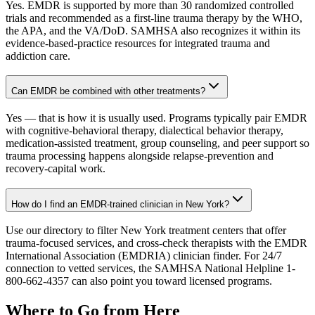
Yes. EMDR is supported by more than 30 randomized controlled
trials and recommended as a first-line trauma therapy by the WHO,
the APA, and the VA/DoD. SAMHSA also recognizes it within its
evidence-based-practice resources for integrated trauma and
addiction care.
Can EMDR be combined with other treatments?
Yes — that is how it is usually used. Programs typically pair EMDR
with cognitive-behavioral therapy, dialectical behavior therapy,
medication-assisted treatment, group counseling, and peer support so
trauma processing happens alongside relapse-prevention and
recovery-capital work.
How do I find an EMDR-trained clinician in New York?
Use our directory to filter New York treatment centers that offer
trauma-focused services, and cross-check therapists with the EMDR
International Association (EMDRIA) clinician finder. For 24/7
connection to vetted services, the SAMHSA National Helpline 1-
800-662-4357 can also point you toward licensed programs.
Where to Go from Here