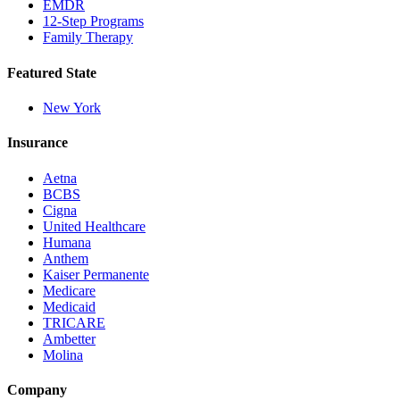
EMDR
12-Step Programs
Family Therapy
Featured State
New York
Insurance
Aetna
BCBS
Cigna
United Healthcare
Humana
Anthem
Kaiser Permanente
Medicare
Medicaid
TRICARE
Ambetter
Molina
Company