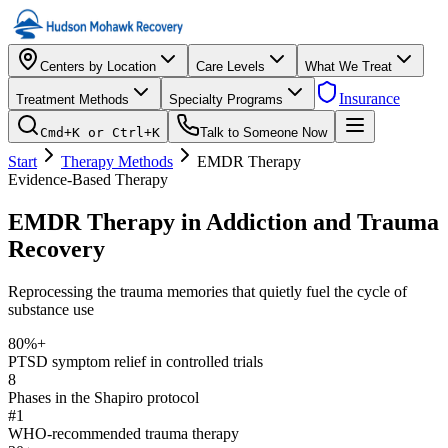
Centers by Location
Care Levels
What We Treat
Insurance
Treatment Methods
Specialty Programs
Cmd+K or Ctrl+K
Talk to Someone Now
Start
Therapy Methods
EMDR Therapy
Evidence-Based Therapy
EMDR Therapy in Addiction and Trauma
Recovery
Reprocessing the trauma memories that quietly fuel the cycle of
substance use
80%+
PTSD symptom relief in controlled trials
8
Phases in the Shapiro protocol
#1
WHO-recommended trauma therapy