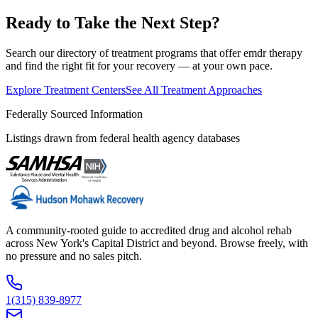
Ready to Take the Next Step?
Search our directory of treatment programs that offer
emdr therapy
and find the right fit for your recovery — at your own pace.
Explore Treatment Centers
See All Treatment Approaches
Federally Sourced Information
Listings drawn from federal health agency databases
A community-rooted guide to accredited drug and alcohol rehab
across New York's Capital District and beyond. Browse freely, with
no pressure and no sales pitch.
1(315) 839-8977