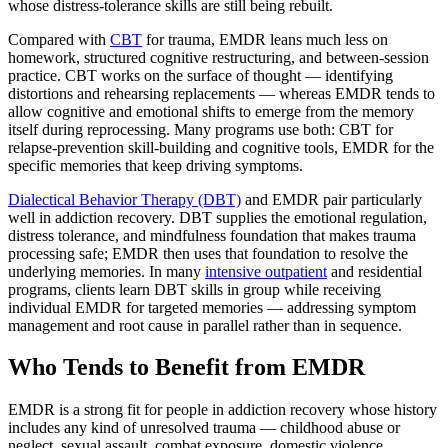
whose distress-tolerance skills are still being rebuilt.
Compared with
CBT
for trauma, EMDR leans much less on
homework, structured cognitive restructuring, and between-session
practice. CBT works on the surface of thought — identifying
distortions and rehearsing replacements — whereas EMDR tends to
allow cognitive and emotional shifts to emerge from the memory
itself during reprocessing. Many programs use both: CBT for
relapse-prevention skill-building and cognitive tools, EMDR for the
specific memories that keep driving symptoms.
Dialectical Behavior Therapy (DBT)
and EMDR pair particularly
well in addiction recovery. DBT supplies the emotional regulation,
distress tolerance, and mindfulness foundation that makes trauma
processing safe; EMDR then uses that foundation to resolve the
underlying memories. In many
intensive outpatient
and residential
programs, clients learn DBT skills in group while receiving
individual EMDR for targeted memories — addressing symptom
management and root cause in parallel rather than in sequence.
Who Tends to Benefit from EMDR
EMDR is a strong fit for people in addiction recovery whose history
includes any kind of unresolved trauma — childhood abuse or
neglect, sexual assault, combat exposure, domestic violence,