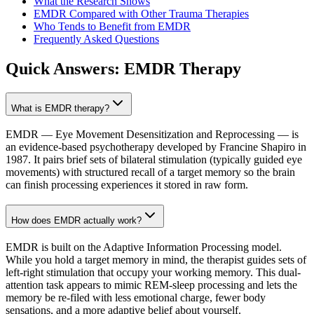
What the Research Shows
EMDR Compared with Other Trauma Therapies
Who Tends to Benefit from EMDR
Frequently Asked Questions
Quick Answers:
EMDR Therapy
What is EMDR therapy?
EMDR — Eye Movement Desensitization and Reprocessing — is
an evidence-based psychotherapy developed by Francine Shapiro in
1987. It pairs brief sets of bilateral stimulation (typically guided eye
movements) with structured recall of a target memory so the brain
can finish processing experiences it stored in raw form.
How does EMDR actually work?
EMDR is built on the Adaptive Information Processing model.
While you hold a target memory in mind, the therapist guides sets of
left-right stimulation that occupy your working memory. This dual-
attention task appears to mimic REM-sleep processing and lets the
memory be re-filed with less emotional charge, fewer body
sensations, and a more adaptive belief about yourself.