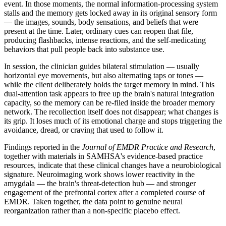
event. In those moments, the normal information-processing system
stalls and the memory gets locked away in its original sensory form
— the images, sounds, body sensations, and beliefs that were
present at the time. Later, ordinary cues can reopen that file,
producing flashbacks, intense reactions, and the self-medicating
behaviors that pull people back into substance use.
In session, the clinician guides bilateral stimulation — usually
horizontal eye movements, but also alternating taps or tones —
while the client deliberately holds the target memory in mind. This
dual-attention task appears to free up the brain's natural integration
capacity, so the memory can be re-filed inside the broader memory
network. The recollection itself does not disappear; what changes is
its grip. It loses much of its emotional charge and stops triggering the
avoidance, dread, or craving that used to follow it.
Findings reported in the
Journal of EMDR Practice and Research
,
together with materials in SAMHSA's evidence-based practice
resources, indicate that these clinical changes have a neurobiological
signature. Neuroimaging work shows lower reactivity in the
amygdala — the brain's threat-detection hub — and stronger
engagement of the prefrontal cortex after a completed course of
EMDR. Taken together, the data point to genuine neural
reorganization rather than a non-specific placebo effect.