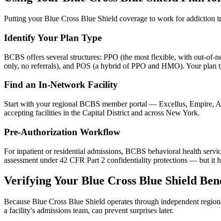
Putting your Blue Cross Blue Shield coverage to work for addiction tr
Identify Your Plan Type
BCBS offers several structures: PPO (the most flexible, with out-of-
only, no referrals), and POS (a hybrid of PPO and HMO). Your plan t
Find an In-Network Facility
Start with your regional BCBS member portal — Excellus, Empire, Ant
accepting facilities in the Capital District and across New York.
Pre-Authorization Workflow
For inpatient or residential admissions, BCBS behavioral health service
assessment under 42 CFR Part 2 confidentiality protections — but it h
Verifying Your Blue Cross Blue Shield Bene
Because Blue Cross Blue Shield operates through independent regional
a facility's admissions team, can prevent surprises later.