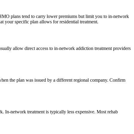
. HMO plans tend to carry lower premiums but limit you to in-network
your specific plan allows for residential treatment.
ually allow direct access to in-network addiction treatment providers
when the plan was issued by a different regional company. Confirm
k. In-network treatment is typically less expensive. Most rehab