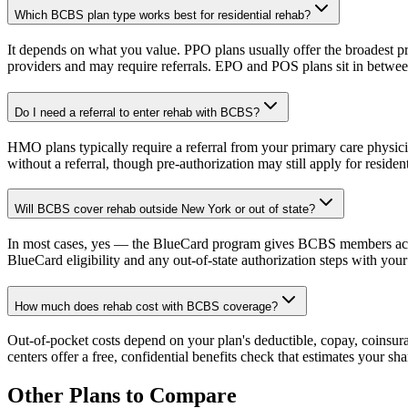
Which BCBS plan type works best for residential rehab?
It depends on what you value. PPO plans usually offer the broadest pr
providers and may require referrals. EPO and POS plans sit in betwee
Do I need a referral to enter rehab with BCBS?
HMO plans typically require a referral from your primary care physici
without a referral, though pre-authorization may still apply for resident
Will BCBS cover rehab outside New York or out of state?
In most cases, yes — the BlueCard program gives BCBS members access
BlueCard eligibility and any out-of-state authorization steps with you
How much does rehab cost with BCBS coverage?
Out-of-pocket costs depend on your plan's deductible, copay, coinsura
centers offer a free, confidential benefits check that estimates your s
Other Plans to Compare