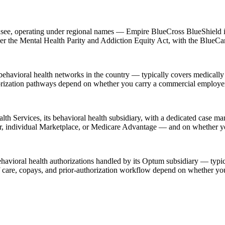
icensee, operating under regional names — Empire BlueCross BlueShield
der the Mental Health Parity and Addiction Equity Act, with the BlueCar
havioral health networks in the country — typically covers medically 
horization pathways depend on whether you carry a commercial employer
th Services, its behavioral health subsidiary, with a dedicated case man
er, individual Marketplace, or Medicare Advantage — and on whether 
ehavioral health authorizations handled by its Optum subsidiary — typic
of care, copays, and prior-authorization workflow depend on whether