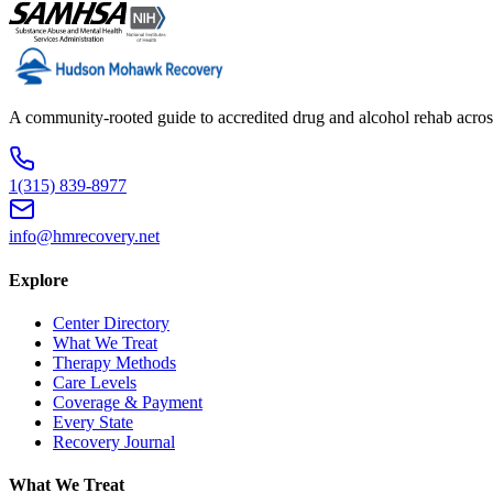
A community-rooted guide to accredited drug and alcohol rehab across
1(315) 839-8977
info@hmrecovery.net
Explore
Center Directory
What We Treat
Therapy Methods
Care Levels
Coverage & Payment
Every State
Recovery Journal
What We Treat