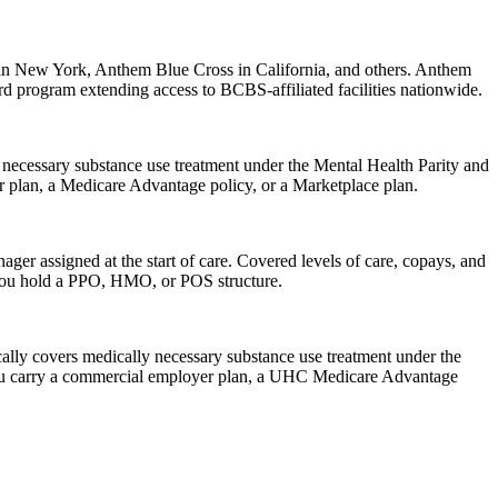
 in New York, Anthem Blue Cross in California, and others. Anthem
d program extending access to BCBS-affiliated facilities nationwide.
necessary substance use treatment under the Mental Health Parity and
 plan, a Medicare Advantage policy, or a Marketplace plan.
ager assigned at the start of care. Covered levels of care, copays, and
you hold a PPO, HMO, or POS structure.
ally covers medically necessary substance use treatment under the
 you carry a commercial employer plan, a UHC Medicare Advantage