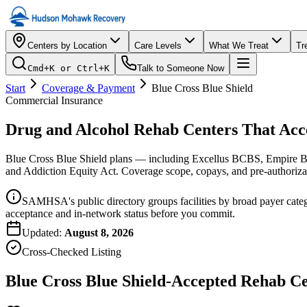
Centers by Location
Care Levels
What We Treat
Tr
Cmd+K or Ctrl+K
Talk to Someone Now
Start
Coverage & Payment
Blue Cross Blue Shield
Commercial Insurance
Drug and Alcohol Rehab Centers That Acc
Blue Cross Blue Shield plans — including Excellus BCBS, Empire B
and Addiction Equity Act. Coverage scope, copays, and pre-authorizat
SAMHSA's public directory groups facilities by broad payer catego
acceptance and in-network status before you commit.
Updated:
August 8, 2026
Cross-Checked Listing
Blue Cross Blue Shield-Accepted Rehab C