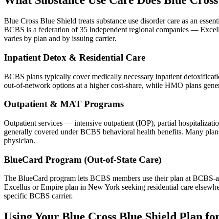
What Substance Use Care Does Blue Cross 
Blue Cross Blue Shield treats substance use disorder care as an essen
BCBS is a federation of 35 independent regional companies — Exce
varies by plan and by issuing carrier.
Inpatient Detox & Residential Care
BCBS plans typically cover medically necessary inpatient detoxification
out-of-network options at a higher cost-share, while HMO plans general
Outpatient & MAT Programs
Outpatient services — intensive outpatient (IOP), partial hospitaliza
generally covered under BCBS behavioral health benefits. Many plans
physician.
BlueCard Program (Out-of-State Care)
The BlueCard program lets BCBS members use their plan at BCBS-affil
Excellus or Empire plan in New York seeking residential care elsewher
specific BCBS carrier.
Using Your Blue Cross Blue Shield Plan fo