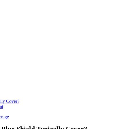
lly Cover?
nt
erage