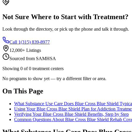
Not Sure Where to Start with Treatment?
Look through the directory, or pick up the phone and talk it through.
Call 1(315) 839-8977
12,000+ Listings
Sourced from SAMHSA
Showing
0
of
0
treatment centers
No programs to show yet — try a different filter or area.
On This Page
What Substance Use Care Does Blue Cross Blue Shield Typica
Using Your Blue Cross Blue Shield Plan for Addiction Treatme
Verifying Your Blue Cross Blue Shield Benefits, Step by Step
Common Questions About Blue Cross Blue Shield Rehab Cov