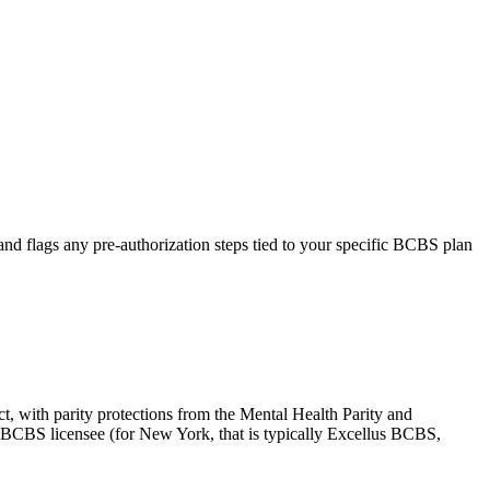
, and flags any pre-authorization steps tied to your specific BCBS plan
ct, with parity protections from the Mental Health Parity and
l BCBS licensee (for New York, that is typically Excellus BCBS,