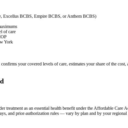
mple, Excellus BCBS, Empire BCBS, or Anthem BCBS)
 maximums
l of care
 IOP
New York
t confirms your covered levels of care, estimates your share of the cost
ld
er treatment as an essential health benefit under the Affordable Care A
pays, and prior-authorization rules — vary by plan and by your regiona