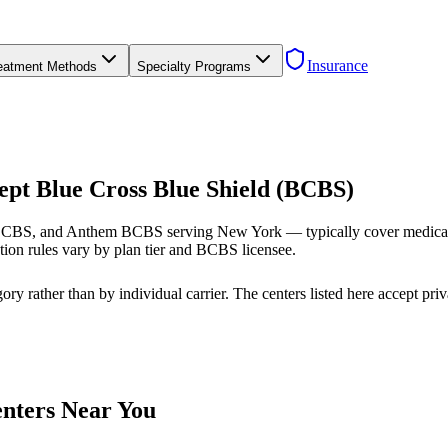
Insurance
eatment Methods
Specialty Programs
ept Blue Cross Blue Shield (BCBS)
CBS, and Anthem BCBS serving New York — typically cover medically 
ion rules vary by plan tier and BCBS licensee.
ry rather than by individual carrier. The centers listed here accept pr
enters Near You