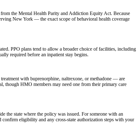
ons from the Mental Health Parity and Addiction Equity Act. Because
ving New York — the exact scope of behavioral health coverage
cated. PPO plans tend to allow a broader choice of facilities, including
ally required before an inpatient stay begins.
ted treatment with buprenorphine, naltrexone, or methadone — are
ferral, though HMO members may need one from their primary care
de the state where the policy was issued. For someone with an
onfirm eligibility and any cross-state authorization steps with your