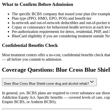
What to Confirm Before Admission
The specific BCBS company that issued your plan (for exa
Plan type (PPO, HMO, EPO, POS) and benefit tier
In-network and out-of-network deductibles and out-of-pocket
Copay or coinsurance for behavioral health services at each leve
Pre-authorization requirements for detox, residential, PHP, and
BlueCard eligibility if you are considering treatment outside 
Confidential Benefits Check
Most treatment centers offer a no-cost, confidential benefits check tha
— all before you commit to admission.
Coverage Questions:
Blue Cross Blue Shie
Does Blue Cross Blue Shield cover drug and alcohol rehab?
In general, yes. BCBS plans are required to cover substance use disord
Addiction Equity Act. Specific benefits — covered levels of care, co
Empire BCBS, or Anthem BCBS).