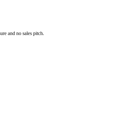
re and no sales pitch.