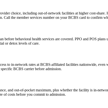
ovider choice, including out-of-network facilities at higher cost-share
n. Call the member services number on your BCBS card to confirm what 
an before behavioral health services are covered. PPO and POS plans us
ial or detox levels of care.
 to in-network rates at BCBS-affiliated facilities nationwide, even 
r specific BCBS carrier before admission.
nce, and out-of-pocket maximum, plus whether the facility is in-networ
hare of costs before you commit to admission.