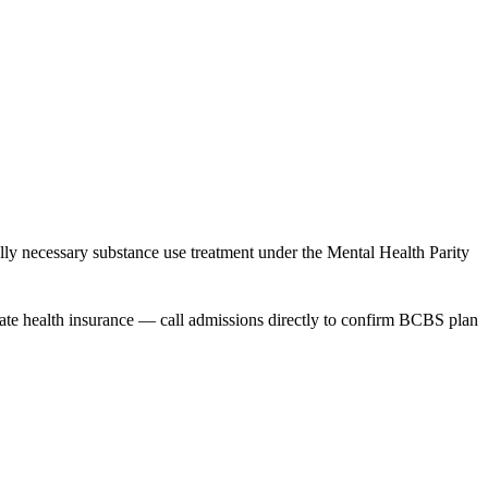
necessary substance use treatment under the Mental Health Parity
ivate health insurance — call admissions directly to confirm BCBS plan