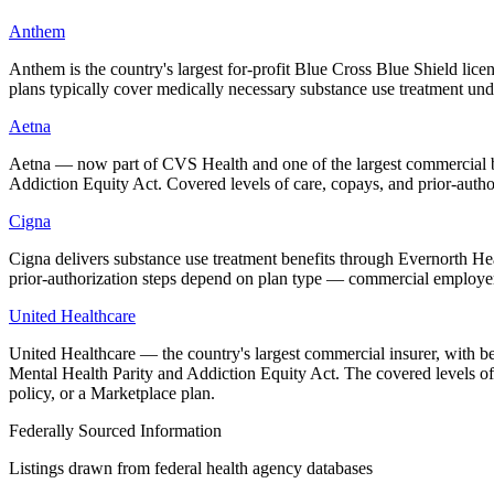
Anthem
Anthem is the country's largest for-profit Blue Cross Blue Shield l
plans typically cover medically necessary substance use treatment un
Aetna
Aetna — now part of CVS Health and one of the largest commercial be
Addiction Equity Act. Covered levels of care, copays, and prior-aut
Cigna
Cigna delivers substance use treatment benefits through Evernorth Heal
prior-authorization steps depend on plan type — commercial employ
United Healthcare
United Healthcare — the country's largest commercial insurer, with b
Mental Health Parity and Addiction Equity Act. The covered levels 
policy, or a Marketplace plan.
Federally Sourced Information
Listings drawn from federal health agency databases