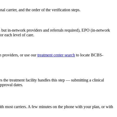
carrier, and the order of the verification steps.
 but in-network providers and referrals required), EPO (in-network
r each level of care.
 providers, or use our
treatment center search
to locate BCBS-
 the treatment facility handles this step — submitting a clinical
pproval dates.
th most carriers. A few minutes on the phone with your plan, or with