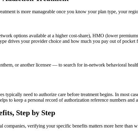
eatment is more manageable once you know your plan type, your regional 
network options available at a higher cost-share), HMO (lower premiums
ype drives your provider choice and how much you pay out of pocket fo
hem, or another licensee — to search for in-network behavioral health
s typically need to authorize care before treatment begins. In most cases
elps to keep a personal record of authorization reference numbers and a
fits, Step by Step
 companies, verifying your specific benefits matters more here than wi