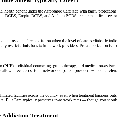
Blue Shield Typically Cover?
tial health benefit under the Affordable Care Act, with parity protecti
llus BCBS, Empire BCBS, and Anthem BCBS are the main licensees ser
 and residential rehabilitation when the level of care is clinically indi
ly restrict admissions to in-network providers. Pre-authorization is usu
tion (PHP), individual counseling, group therapy, and medication-assis
 allow direct access to in-network outpatient providers without a re
iated facilities across the country, even when treatment happens outsi
e, BlueCard typically preserves in-network rates — though you should c
r Addiction Treatment