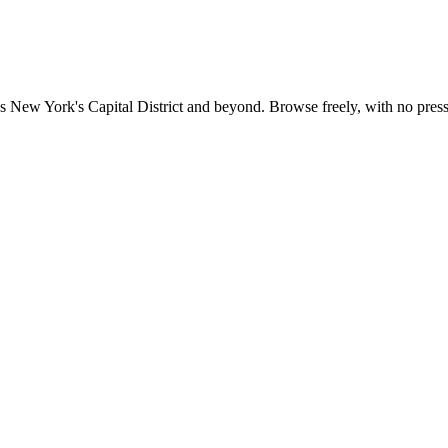
 New York's Capital District and beyond. Browse freely, with no pressu