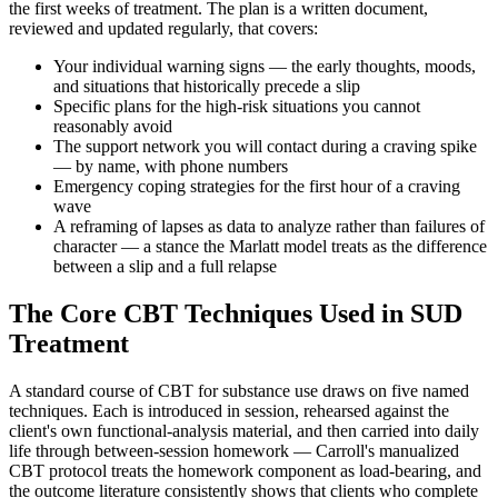
the first weeks of treatment. The plan is a written document,
reviewed and updated regularly, that covers:
Your individual warning signs — the early thoughts, moods,
and situations that historically precede a slip
Specific plans for the high-risk situations you cannot
reasonably avoid
The support network you will contact during a craving spike
— by name, with phone numbers
Emergency coping strategies for the first hour of a craving
wave
A reframing of lapses as data to analyze rather than failures of
character — a stance the Marlatt model treats as the difference
between a slip and a full relapse
The Core CBT Techniques Used in SUD
Treatment
A standard course of CBT for substance use draws on five named
techniques. Each is introduced in session, rehearsed against the
client's own functional-analysis material, and then carried into daily
life through between-session homework — Carroll's manualized
CBT protocol treats the homework component as load-bearing, and
the outcome literature consistently shows that clients who complete