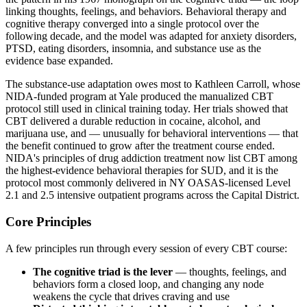
linking thoughts, feelings, and behaviors. Behavioral therapy and
cognitive therapy converged into a single protocol over the
following decade, and the model was adapted for anxiety disorders,
PTSD, eating disorders, insomnia, and substance use as the
evidence base expanded.
The substance-use adaptation owes most to Kathleen Carroll, whose
NIDA-funded program at Yale produced the manualized CBT
protocol still used in clinical training today. Her trials showed that
CBT delivered a durable reduction in cocaine, alcohol, and
marijuana use, and — unusually for behavioral interventions — that
the benefit continued to grow after the treatment course ended.
NIDA's principles of drug addiction treatment now list CBT among
the highest-evidence behavioral therapies for SUD, and it is the
protocol most commonly delivered in NY OASAS-licensed Level
2.1 and 2.5 intensive outpatient programs across the Capital District.
Core Principles
A few principles run through every session of every CBT course:
The cognitive triad is the lever
— thoughts, feelings, and
behaviors form a closed loop, and changing any node
weakens the cycle that drives craving and use