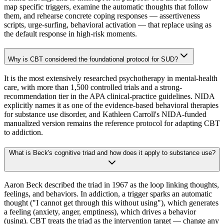
map specific triggers, examine the automatic thoughts that follow
them, and rehearse concrete coping responses — assertiveness
scripts, urge-surfing, behavioral activation — that replace using as
the default response in high-risk moments.
Why is CBT considered the foundational protocol for SUD?
It is the most extensively researched psychotherapy in mental-health
care, with more than 1,500 controlled trials and a strong-
recommendation tier in the APA clinical-practice guidelines. NIDA
explicitly names it as one of the evidence-based behavioral therapies
for substance use disorder, and Kathleen Carroll's NIDA-funded
manualized version remains the reference protocol for adapting CBT
to addiction.
What is Beck's cognitive triad and how does it apply to substance use?
Aaron Beck described the triad in 1967 as the loop linking thoughts,
feelings, and behaviors. In addiction, a trigger sparks an automatic
thought ("I cannot get through this without using"), which generates
a feeling (anxiety, anger, emptiness), which drives a behavior
(using). CBT treats the triad as the intervention target — change any