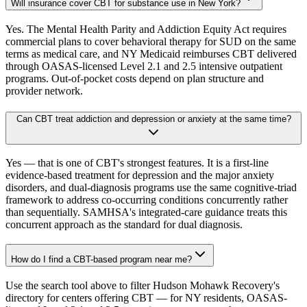
Will insurance cover CBT for substance use in New York?
Yes. The Mental Health Parity and Addiction Equity Act requires
commercial plans to cover behavioral therapy for SUD on the same
terms as medical care, and NY Medicaid reimburses CBT delivered
through OASAS-licensed Level 2.1 and 2.5 intensive outpatient
programs. Out-of-pocket costs depend on plan structure and
provider network.
Can CBT treat addiction and depression or anxiety at the same time?
Yes — that is one of CBT's strongest features. It is a first-line
evidence-based treatment for depression and the major anxiety
disorders, and dual-diagnosis programs use the same cognitive-triad
framework to address co-occurring conditions concurrently rather
than sequentially. SAMHSA's integrated-care guidance treats this
concurrent approach as the standard for dual diagnosis.
How do I find a CBT-based program near me?
Use the search tool above to filter Hudson Mohawk Recovery's
directory for centers offering CBT — for NY residents, OASAS-