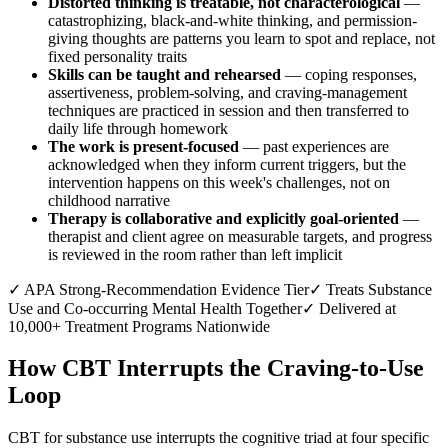
Distorted thinking is treatable, not characterological
—
catastrophizing, black-and-white thinking, and permission-
giving thoughts are patterns you learn to spot and replace, not
fixed personality traits
Skills can be taught and rehearsed
— coping responses,
assertiveness, problem-solving, and craving-management
techniques are practiced in session and then transferred to
daily life through homework
The work is present-focused
— past experiences are
acknowledged when they inform current triggers, but the
intervention happens on this week's challenges, not on
childhood narrative
Therapy is collaborative and explicitly goal-oriented
—
therapist and client agree on measurable targets, and progress
is reviewed in the room rather than left implicit
✓
APA Strong-Recommendation Evidence Tier
✓
Treats Substance
Use and Co-occurring Mental Health Together
✓
Delivered at
10,000+ Treatment Programs Nationwide
How CBT Interrupts the Craving-to-Use
Loop
CBT for substance use interrupts the cognitive triad at four specific