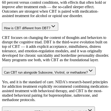
60 percent versus control conditions, with effects that often hold or
improve after treatment ends — the so-called sleeper effect.
Outcomes are strongest when CBT is paired with medication-
assisted treatment for alcohol or opioid use disorder.
How is CBT different from DBT?
CBT focuses on changing the content of thoughts and behaviors to
disrupt the cognitive triad. DBT is the third-wave evolution built on
top of CBT — it adds explicit acceptance, mindfulness, distress
tolerance, and emotion-regulation modules, and it was originally
developed for chronic suicidality and borderline personality disorder.
Many programs use both, with CBT as the foundational layer.
Can CBT run alongside Suboxone, Vivitrol, or methadone?
Yes, and it is the standard of care. NIDA's research-based principles
for addiction treatment explicitly recommend combining medication-
assisted treatment with behavioral therapy, and CBT is the most-
studied behavioral pairing for buprenorphine, naltrexone, and
methadone protocols.