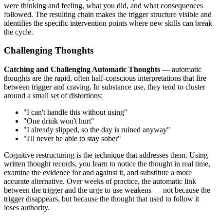
were thinking and feeling, what you did, and what consequences
followed. The resulting chain makes the trigger structure visible and
identifies the specific intervention points where new skills can break
the cycle.
Challenging Thoughts
Catching and Challenging Automatic Thoughts
— automatic
thoughts are the rapid, often half-conscious interpretations that fire
between trigger and craving. In substance use, they tend to cluster
around a small set of distortions:
"I can't handle this without using"
"One drink won't hurt"
"I already slipped, so the day is ruined anyway"
"I'll never be able to stay sober"
Cognitive restructuring is the technique that addresses them. Using
written thought records, you learn to notice the thought in real time,
examine the evidence for and against it, and substitute a more
accurate alternative. Over weeks of practice, the automatic link
between the trigger and the urge to use weakens — not because the
trigger disappears, but because the thought that used to follow it
loses authority.