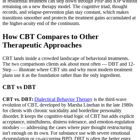
in residential treatment can step down through PHP and IOP without
retraining on a new therapy model. The cognitive triad, thought
records, and relapse-prevention plan stay constant, which makes
transitions smoother and protects the treatment gains accumulated at
the higher-acuity end of the continuum.
How CBT Compares to Other
Therapeutic Approaches
CBT lands inside a crowded landscape of behavioral treatments.
The two comparisons clients ask about most often — DBT and 12-
Step — illustrate where CBT sits and why most modern treatment
plans use it as the foundation rather than the only ingredient.
CBT vs DBT
CBT vs. DBT:
Dialectical Behavior Therapy
is the third-wave
evolution of CBT, developed by Marsha Linehan in the late 1980s
for clients with chronic suicidality and borderline personality
disorder. It keeps the cognitive-triad logic of CBT but adds explicit
acceptance, mindfulness, distress tolerance, and emotion-regulation
modules — addressing the cases where pure thought restructuring
isn't enough on its own. For substance use with severe emotional
dysregulation or co-occurring BPD, DBT is often the better entry