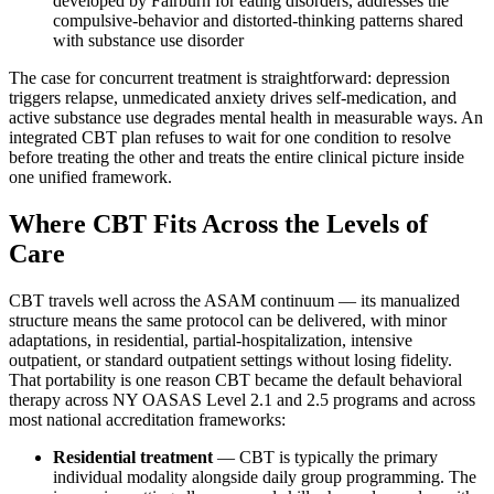
developed by Fairburn for eating disorders, addresses the
compulsive-behavior and distorted-thinking patterns shared
with substance use disorder
The case for concurrent treatment is straightforward: depression
triggers relapse, unmedicated anxiety drives self-medication, and
active substance use degrades mental health in measurable ways. An
integrated CBT plan refuses to wait for one condition to resolve
before treating the other and treats the entire clinical picture inside
one unified framework.
Where CBT Fits Across the Levels of
Care
CBT travels well across the ASAM continuum — its manualized
structure means the same protocol can be delivered, with minor
adaptations, in residential, partial-hospitalization, intensive
outpatient, or standard outpatient settings without losing fidelity.
That portability is one reason CBT became the default behavioral
therapy across NY OASAS Level 2.1 and 2.5 programs and across
most national accreditation frameworks:
Residential treatment
— CBT is typically the primary
individual modality alongside daily group programming. The