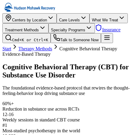
Centers by Location
Care Levels
What We Treat
Insurance
Treatment Methods
Specialty Programs
Cmd+K or Ctrl+K
Talk to Someone Now
Start
Therapy Methods
Cognitive Behavioral Therapy
Evidence-Based Therapy
Cognitive Behavioral Therapy (CBT) for
Substance Use Disorder
The foundational evidence-based protocol that rewires the thought-
feeling-behavior loop driving substance use
60%+
Reduction in substance use across RCTs
12-16
Weekly sessions in standard CBT course
#1
Most-studied psychotherapy in the world