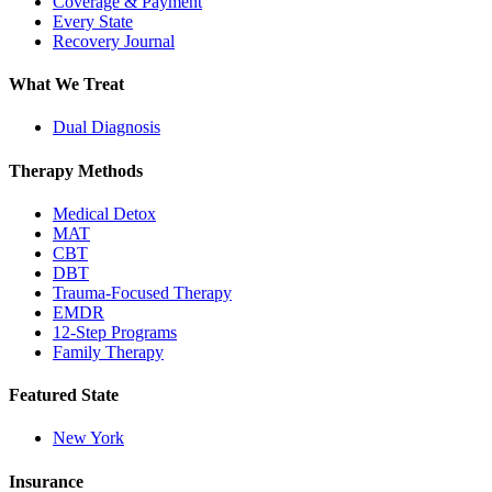
Coverage & Payment
Every State
Recovery Journal
What We Treat
Dual Diagnosis
Therapy Methods
Medical Detox
MAT
CBT
DBT
Trauma-Focused Therapy
EMDR
12-Step Programs
Family Therapy
Featured State
New York
Insurance