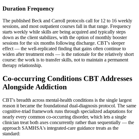
Duration Frequency
The published Beck and Carroll protocols call for 12 to 16 weekly
sessions, and most outpatient courses fall in that range. Frequency
starts weekly while skills are being acquired and typically steps
down as the client stabilizes, with the option of monthly booster
sessions for the six months following discharge. CBT's sleeper
effect — the well-replicated finding that gains often continue to
widen after treatment ends — is the rationale for the relatively short
course: the work is to transfer skills, not to maintain a permanent
therapy relationship.
Co-occurring Conditions CBT Addresses
Alongside Addiction
CBT's breadth across mental-health conditions is the single largest
reason it became the foundational dual-diagnosis protocol. The same
cognitive-triad framework runs through specialized adaptations for
nearly every common co-occurring disorder, which lets a single
clinician treat both axes concurrently rather than sequentially — the
approach SAMHSA's integrated-care guidance treats as the
standard: