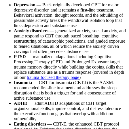
Depression
— Beck originally developed CBT for major
depressive disorder, and it remains a first-line treatment.
Behavioral activation, thought records, and the rebuilding of
pleasurable activity break the withdrawal-isolation loop that
links depression and substance use
Anxiety disorders
— generalized anxiety, social anxiety, and
panic respond to CBT through paced breathing, cognitive
restructuring of catastrophic predictions, and graded exposure
to feared situations, all of which reduce the anxiety-driven
cravings that often precede substance use
PTSD
— manualized adaptations including Cognitive
Processing Therapy (CPT) and Prolonged Exposure target
trauma memory directly while building the coping skills that
replace substance use as a trauma response (covered in depth
on our
trauma-focused therapy page
)
Insomnia
— CBT for insomnia (CBT-I) is the AASM-
recommended first-line treatment and addresses the sleep
disruption that is both a trigger for and a consequence of
active substance use
ADHD
— adult ADHD adaptations of CBT target
organizational skills, impulse control, and distress tolerance —
the executive-function gaps that overlap with addiction
vulnerability
Eating disorders
— CBT-E, the enhanced CBT protocol