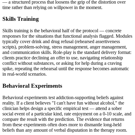
— a structured process that loosens the grip of the distortion over
time rather than relying on willpower in the moment.
Skills Training
Skills training is the behavioral half of the protocol — concrete
responses for the situations that functional analysis flagged. Modules
typically cover drink and drug refusal (rehearsed assertiveness
scripts), problem-solving, stress management, anger management,
and communication skills. Role-play is the standard delivery format:
clients practice declining an offer to use, navigating relationship
conflict without substances, or asking for help during a craving
spike, repeating the rehearsal until the response becomes automatic
in real-world scenarios.
Behavioral Experiments
Behavioral experiments test addiction-supporting beliefs against
reality. If a client believes "I can't have fun without alcohol," the
clinician helps design a specific empirical test — attend a sober
social event of a particular kind, rate enjoyment on a 0-10 scale, and
compare the result with the prediction. The evidence that returns
from these experiments often does more to dismantle long-held
beliefs than any amount of verbal disputation in the therapy room.