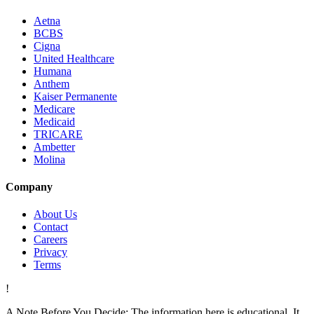
Aetna
BCBS
Cigna
United Healthcare
Humana
Anthem
Kaiser Permanente
Medicare
Medicaid
TRICARE
Ambetter
Molina
Company
About Us
Contact
Careers
Privacy
Terms
!
A Note Before You Decide:
The information here is educational. It