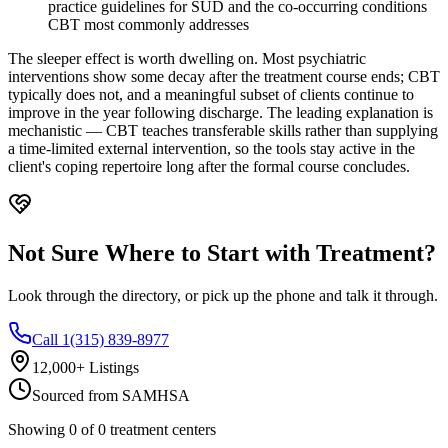
practice guidelines for SUD and the co-occurring conditions
CBT most commonly addresses
The sleeper effect is worth dwelling on. Most psychiatric
interventions show some decay after the treatment course ends; CBT
typically does not, and a meaningful subset of clients continue to
improve in the year following discharge. The leading explanation is
mechanistic — CBT teaches transferable skills rather than supplying
a time-limited external intervention, so the tools stay active in the
client's coping repertoire long after the formal course concludes.
Not Sure Where to Start with Treatment?
Look through the directory, or pick up the phone and talk it through.
Call 1(315) 839-8977
12,000+ Listings
Sourced from SAMHSA
Showing
0
of
0
treatment centers