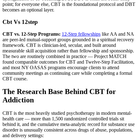
point; for everyone else, CBT is the foundational protocol and DBT
becomes an optional layer.
Cbt Vs 12step
CBT vs. 12-Step Programs:
12-Step fellowships
like AA and NA
are peer-led mutual-support groups grounded in a spiritual recovery
framework. CBT is clinician-led, secular, and built around
measurable skill acquisition rather than fellowship and sponsorship.
The two are routinely combined in practice — Project MATCH
found comparable outcomes for CBT and Twelve-Step Facilitation,
and most NY OASAS programs encourage clients to attend
community meetings as continuing care while completing a formal
CBT course.
The Research Base Behind CBT for
Addiction
CBT is the most heavily studied psychotherapy in modern mental-
health care — more than 1,500 randomized controlled trials sit
behind it, and the cumulative meta-analytic record for substance use
disorder is unusually consistent across drugs of abuse, populations,
and delivery settings: