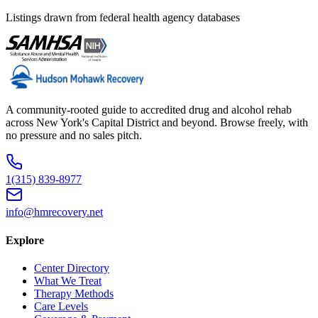
Listings drawn from federal health agency databases
A community-rooted guide to accredited drug and alcohol rehab
across New York's Capital District and beyond. Browse freely, with
no pressure and no sales pitch.
1(315) 839-8977
info@hmrecovery.net
Explore
Center Directory
What We Treat
Therapy Methods
Care Levels