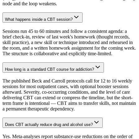
node and the loop weakens.
What happens inside a CBT session?
Sessions run 45 to 60 minutes and follow a consistent agenda: a
brief check-in, review of last week's homework (thought records,
skill practice), a new skill or technique introduced and rehearsed in
the room, and a written homework assignment for the coming week.
The structure is collaborative and explicitly time-limited.
How long is a standard CBT course for addiction?
The published Beck and Carroll protocols call for 12 to 16 weekly
sessions for most outpatient cases, with optional booster sessions
afterward. Severity, co-occurring conditions, and the level of care
delivering CBT can extend or compress the timeline, but the short-
term frame is intentional — CBT aims to transfer skills, not maintain
a permanent therapeutic dependency.
Does CBT actually reduce drug and alcohol use?
Yes. Meta-analyses report substance-use reductions on the order of