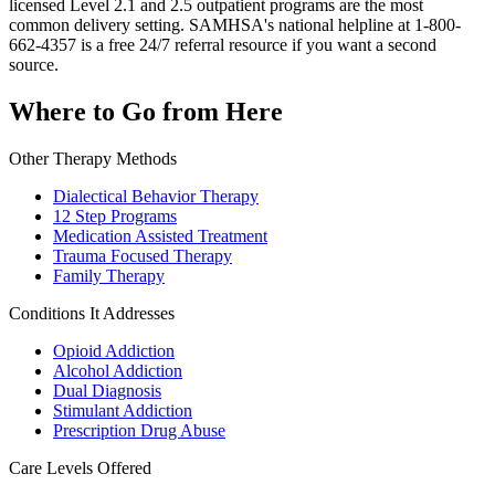
licensed Level 2.1 and 2.5 outpatient programs are the most
common delivery setting. SAMHSA's national helpline at 1-800-
662-4357 is a free 24/7 referral resource if you want a second
source.
Where to Go from Here
Other Therapy Methods
Dialectical Behavior Therapy
12 Step Programs
Medication Assisted Treatment
Trauma Focused Therapy
Family Therapy
Conditions It Addresses
Opioid Addiction
Alcohol Addiction
Dual Diagnosis
Stimulant Addiction
Prescription Drug Abuse
Care Levels Offered