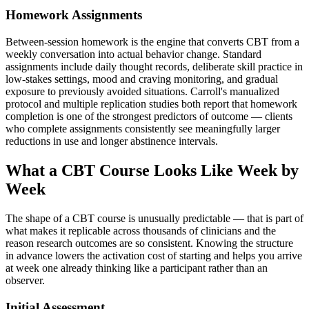
Homework Assignments
Between-session homework is the engine that converts CBT from a
weekly conversation into actual behavior change. Standard
assignments include daily thought records, deliberate skill practice in
low-stakes settings, mood and craving monitoring, and gradual
exposure to previously avoided situations. Carroll's manualized
protocol and multiple replication studies both report that homework
completion is one of the strongest predictors of outcome — clients
who complete assignments consistently see meaningfully larger
reductions in use and longer abstinence intervals.
What a CBT Course Looks Like Week by
Week
The shape of a CBT course is unusually predictable — that is part of
what makes it replicable across thousands of clinicians and the
reason research outcomes are so consistent. Knowing the structure
in advance lowers the activation cost of starting and helps you arrive
at week one already thinking like a participant rather than an
observer.
Initial Assessment