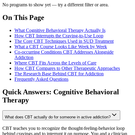
No programs to show yet — try a different filter or area.
On This Page
What Cognitive Behavioral Therapy Actually Is
How CBT Interrupts the Craving-to-Use Loop
The Core CBT Techniques Used in SUD Treatment
What a CBT Course Looks Like Week by Week
Co-occurring Conditions CBT Addresses Alongside
Addiction
Where CBT Fits Across the Levels of Care
How CBT Compares to Other Therapeutic Approaches
The Research Base Behind CBT for Addiction
Frequently Asked Questions
Quick Answers:
Cognitive Behavioral
Therapy
What does CBT actually do for someone in active addiction?
CBT teaches you to recognize the thought-feeling-behavior loop
behind cravings and to interrupt it on purpose. You and a clinician