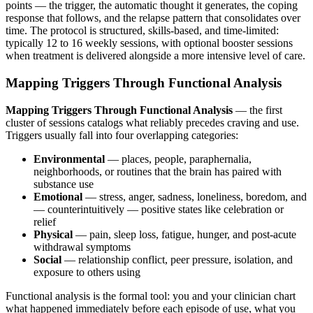
points — the trigger, the automatic thought it generates, the coping
response that follows, and the relapse pattern that consolidates over
time. The protocol is structured, skills-based, and time-limited:
typically 12 to 16 weekly sessions, with optional booster sessions
when treatment is delivered alongside a more intensive level of care.
Mapping Triggers Through Functional Analysis
Mapping Triggers Through Functional Analysis
— the first
cluster of sessions catalogs what reliably precedes craving and use.
Triggers usually fall into four overlapping categories:
Environmental
— places, people, paraphernalia,
neighborhoods, or routines that the brain has paired with
substance use
Emotional
— stress, anger, sadness, loneliness, boredom, and
— counterintuitively — positive states like celebration or
relief
Physical
— pain, sleep loss, fatigue, hunger, and post-acute
withdrawal symptoms
Social
— relationship conflict, peer pressure, isolation, and
exposure to others using
Functional analysis is the formal tool: you and your clinician chart
what happened immediately before each episode of use, what you