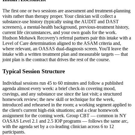
The first one or two sessions are assessment and treatment-planning
visits rather than therapy proper. Your clinician will collect a
substance-use history (typically using the AUDIT and DAST
screeners), a mental-health background, previous-treatment history,
current life circumstances, and your own goals for the work.
Hudson Mohawk Recovery's referral partners pair this intake with a
Level of Care determination aligned to the ASAM criteria and,
where relevant, an OASAS dual-diagnosis screen. You'll leave the
intake with a written treatment plan and measurable targets — that
joint plan is the contract that drives the rest of the course.
Typical Session Structure
Individual sessions run 45 to 60 minutes and follow a published
agenda almost every week: a brief check-in covering mood,
cravings, and any substance use since the last visit; a structured
homework review; the new skill or technique for the week,
introduced and rehearsed in the room; a working segment applied to
the client's current high-risk situations; and a clear homework
assignment for the coming week. Group CBT — common in NY
OASAS Level 2.1 and 2.5 IOP programs — follows the same arc,
with the agenda set by a co-leading clinician across 6 to 12
participants.