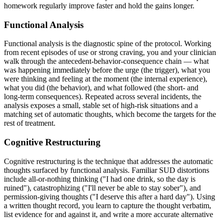
homework regularly improve faster and hold the gains longer.
Functional Analysis
Functional analysis is the diagnostic spine of the protocol. Working
from recent episodes of use or strong craving, you and your clinician
walk through the antecedent-behavior-consequence chain — what
was happening immediately before the urge (the trigger), what you
were thinking and feeling at the moment (the internal experience),
what you did (the behavior), and what followed (the short- and
long-term consequences). Repeated across several incidents, the
analysis exposes a small, stable set of high-risk situations and a
matching set of automatic thoughts, which become the targets for the
rest of treatment.
Cognitive Restructuring
Cognitive restructuring is the technique that addresses the automatic
thoughts surfaced by functional analysis. Familiar SUD distortions
include all-or-nothing thinking ("I had one drink, so the day is
ruined"), catastrophizing ("I'll never be able to stay sober"), and
permission-giving thoughts ("I deserve this after a hard day"). Using
a written thought record, you learn to capture the thought verbatim,
list evidence for and against it, and write a more accurate alternative