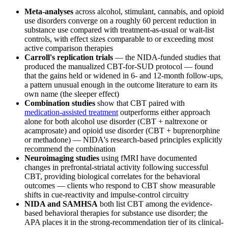
Meta-analyses
across alcohol, stimulant, cannabis, and opioid
use disorders converge on a roughly 60 percent reduction in
substance use compared with treatment-as-usual or wait-list
controls, with effect sizes comparable to or exceeding most
active comparison therapies
Carroll's replication trials
— the NIDA-funded studies that
produced the manualized CBT-for-SUD protocol — found
that the gains held or widened in 6- and 12-month follow-ups,
a pattern unusual enough in the outcome literature to earn its
own name (the sleeper effect)
Combination studies
show that CBT paired with
medication-assisted treatment
outperforms either approach
alone for both alcohol use disorder (CBT + naltrexone or
acamprosate) and opioid use disorder (CBT + buprenorphine
or methadone) — NIDA's research-based principles explicitly
recommend the combination
Neuroimaging studies
using fMRI have documented
changes in prefrontal-striatal activity following successful
CBT, providing biological correlates for the behavioral
outcomes — clients who respond to CBT show measurable
shifts in cue-reactivity and impulse-control circuitry
NIDA and SAMHSA
both list CBT among the evidence-
based behavioral therapies for substance use disorder; the
APA places it in the strong-recommendation tier of its clinical-