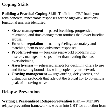
Coping Skills
Building a Practical Coping-Skills Toolkit
— CBT loads you
with concrete, rehearsable responses for the high-risk situations
functional analysis identified:
Stress management
— paced breathing, progressive
relaxation, and time-management routines that lower baseline
arousal
Emotion regulation
— naming feelings accurately and
matching them to non-substance responses
Problem-solving
— breaking real-world problems into
discrete, manageable steps rather than treating them as
overwhelming
Assertiveness
— rehearsed scripts for declining offers to use
and for setting boundaries with people in your network
Craving management
— urge-surfing, delay tactics, and
distraction protocols that ride out the typical 15- to 30-minute
peak of a craving wave
Relapse Prevention
Writing a Personalized Relapse-Prevention Plan
— Marlatt's
relapse-prevention framework is woven into CBT for addiction from