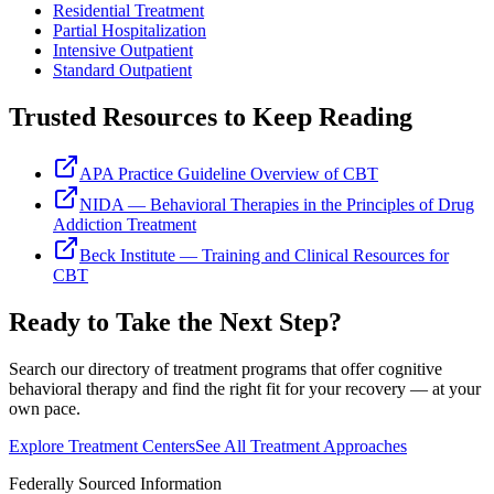
Residential Treatment
Partial Hospitalization
Intensive Outpatient
Standard Outpatient
Trusted Resources to Keep Reading
APA Practice Guideline Overview of CBT
NIDA — Behavioral Therapies in the Principles of Drug
Addiction Treatment
Beck Institute — Training and Clinical Resources for
CBT
Ready to Take the Next Step?
Search our directory of treatment programs that offer
cognitive
behavioral therapy
and find the right fit for your recovery — at your
own pace.
Explore Treatment Centers
See All Treatment Approaches
Federally Sourced Information