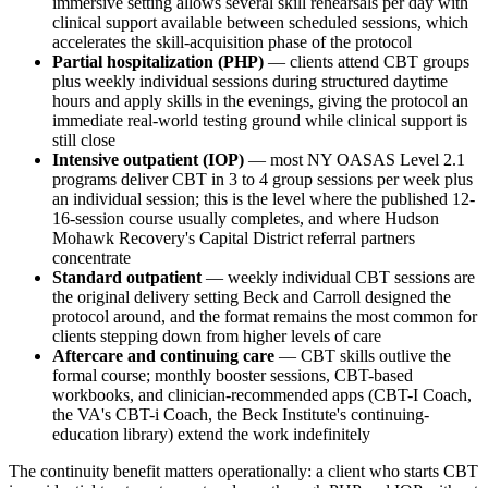
immersive setting allows several skill rehearsals per day with
clinical support available between scheduled sessions, which
accelerates the skill-acquisition phase of the protocol
Partial hospitalization (PHP)
— clients attend CBT groups
plus weekly individual sessions during structured daytime
hours and apply skills in the evenings, giving the protocol an
immediate real-world testing ground while clinical support is
still close
Intensive outpatient (IOP)
— most NY OASAS Level 2.1
programs deliver CBT in 3 to 4 group sessions per week plus
an individual session; this is the level where the published 12-
16-session course usually completes, and where Hudson
Mohawk Recovery's Capital District referral partners
concentrate
Standard outpatient
— weekly individual CBT sessions are
the original delivery setting Beck and Carroll designed the
protocol around, and the format remains the most common for
clients stepping down from higher levels of care
Aftercare and continuing care
— CBT skills outlive the
formal course; monthly booster sessions, CBT-based
workbooks, and clinician-recommended apps (CBT-I Coach,
the VA's CBT-i Coach, the Beck Institute's continuing-
education library) extend the work indefinitely
The continuity benefit matters operationally: a client who starts CBT