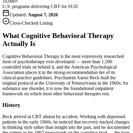
10,000+
U.S. programs delivering CBT for SUD
Updated:
August 7, 2026
Cross-Checked Listing
What Cognitive Behavioral Therapy
Actually Is
Cognitive Behavioral Therapy is the most extensively researched
form of psychotherapy ever developed — more than 1,500
controlled trials sit behind it, and the American Psychological
Association places it in the strong-recommendation tier of its
clinical-practice guidelines. Psychiatrist Aaron Beck built the
original protocol at the University of Pennsylvania in the 1960s; for
substance use disorder, it is now the foundational outpatient
framework on which most other behavioral therapies rest.
History
Beck arrived at CBT almost by accident. Working with depressed
patients in the early 1960s, he noticed that recovery tracked changes
in thinking style rather than insight into the past, and he documented
the pattern in his 1967 monograph on the cognitive triad — the loop