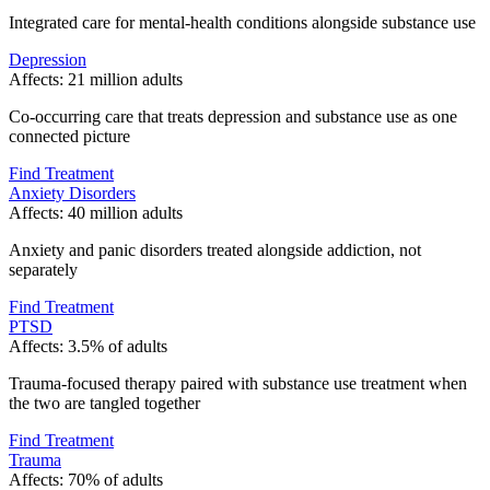
Integrated care for mental-health conditions alongside substance use
Depression
Affects:
21 million adults
Co-occurring care that treats depression and substance use as one
connected picture
Find Treatment
Anxiety Disorders
Affects:
40 million adults
Anxiety and panic disorders treated alongside addiction, not
separately
Find Treatment
PTSD
Affects:
3.5% of adults
Trauma-focused therapy paired with substance use treatment when
the two are tangled together
Find Treatment
Trauma
Affects:
70% of adults