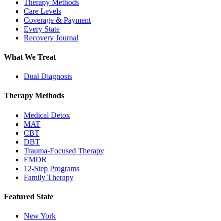
Therapy Methods
Care Levels
Coverage & Payment
Every State
Recovery Journal
What We Treat
Dual Diagnosis
Therapy Methods
Medical Detox
MAT
CBT
DBT
Trauma-Focused Therapy
EMDR
12-Step Programs
Family Therapy
Featured State
New York