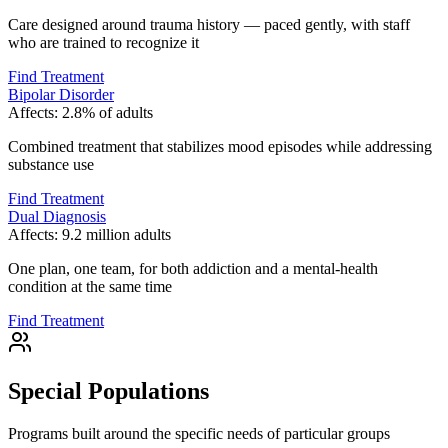
Care designed around trauma history — paced gently, with staff
who are trained to recognize it
Find Treatment
Bipolar Disorder
Affects:
2.8% of adults
Combined treatment that stabilizes mood episodes while addressing
substance use
Find Treatment
Dual Diagnosis
Affects:
9.2 million adults
One plan, one team, for both addiction and a mental-health
condition at the same time
Find Treatment
Special Populations
Programs built around the specific needs of particular groups