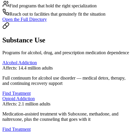
Find programs that hold the right specialization
Reach out to facilities that genuinely fit the situation
Open the Full Directory
Substance Use
Programs for alcohol, drug, and prescription medication dependence
Alcohol Addiction
Affects:
14.4 million adults
Full continuum for alcohol use disorder — medical detox, therapy,
and continuing recovery support
Find Treatment
Opioid Addiction
Affects:
2.1 million adults
Medication-assisted treatment with Suboxone, methadone, and
naltrexone, plus the counseling that goes with it
Find Treatment