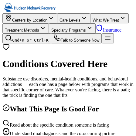
Centers by Location
Care Levels
What We Treat
Insurance
Treatment Methods
Specialty Programs
Cmd+K or Ctrl+K
Talk to Someone Now
Conditions Covered Here
Substance use disorders, mental-health conditions, and behavioral
addictions — each one has a page below with programs that work in
that specific corner of care. Whatever you're facing, there is a path;
the trick is finding the one that fits.
What This Page Is Good For
Read about the specific condition someone is facing
Understand dual diagnosis and the co-occurring picture