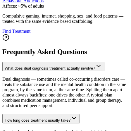
Behavioral Addictions
Affects:
~5% of adults
Compulsive gaming, internet, shopping, sex, and food patterns —
treated with the same evidence-based scaffolding
Find Treatment
Frequently Asked Questions
What does dual diagnosis treatment actually involve?
Dual diagnosis — sometimes called co-occurring disorders care —
treats the substance use and the mental-health condition in the same
program, by the same team, at the same time. Splitting them apart
almost always backfires; one drives the other. A typical plan
combines medication management, individual and group therapy,
and structured peer support.
How long does treatment usually take?