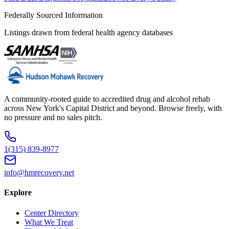
Federally Sourced Information
Listings drawn from federal health agency databases
A community-rooted guide to accredited drug and alcohol rehab
across New York's Capital District and beyond. Browse freely, with
no pressure and no sales pitch.
1(315) 839-8977
info@hmrecovery.net
Explore
Center Directory
What We Treat