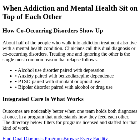
When Addiction and Mental Health Sit on
Top of Each Other
How Co-Occurring Disorders Show Up
About half of the people who walk into addiction treatment also live
with a mental-health condition. Clinicians call this dual diagnosis or
co-occurring disorders. Treating one and ignoring the other is the
single most common reason that relapse follows.
• Alcohol use disorder paired with depression
• Anxiety paired with benzodiazepine dependence
• PTSD paired with stimulant or opioid use
• Bipolar disorder paired with alcohol or drug use
Integrated Care Is What Works
Outcomes are noticeably better when one team holds both diagnoses
at once, in a program that understands how they feed each other.
The directory below filters for programs licensed and staffed for that
kind of work.
Find Dual Diagnosis Programs
Browse Every Facility