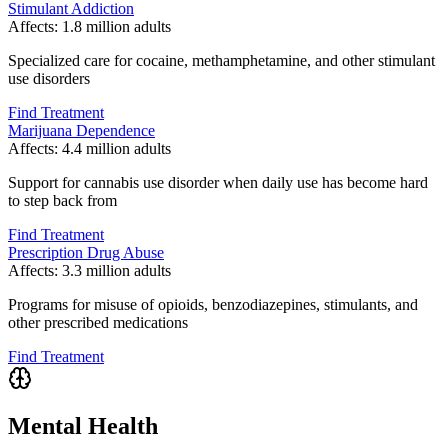
Stimulant Addiction
Affects:
1.8 million adults
Specialized care for cocaine, methamphetamine, and other stimulant
use disorders
Find Treatment
Marijuana Dependence
Affects:
4.4 million adults
Support for cannabis use disorder when daily use has become hard
to step back from
Find Treatment
Prescription Drug Abuse
Affects:
3.3 million adults
Programs for misuse of opioids, benzodiazepines, stimulants, and
other prescribed medications
Find Treatment
Mental Health