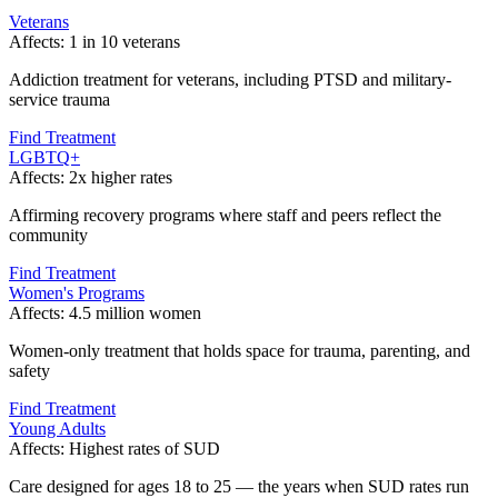
Veterans
Affects:
1 in 10 veterans
Addiction treatment for veterans, including PTSD and military-
service trauma
Find Treatment
LGBTQ+
Affects:
2x higher rates
Affirming recovery programs where staff and peers reflect the
community
Find Treatment
Women's Programs
Affects:
4.5 million women
Women-only treatment that holds space for trauma, parenting, and
safety
Find Treatment
Young Adults
Affects:
Highest rates of SUD
Care designed for ages 18 to 25 — the years when SUD rates run