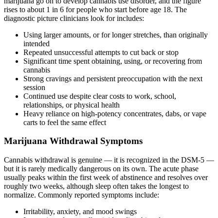
marijuana go on to develop cannabis use disorder, and the figure
rises to about 1 in 6 for people who start before age 18. The
diagnostic picture clinicians look for includes:
Using larger amounts, or for longer stretches, than originally
intended
Repeated unsuccessful attempts to cut back or stop
Significant time spent obtaining, using, or recovering from
cannabis
Strong cravings and persistent preoccupation with the next
session
Continued use despite clear costs to work, school,
relationships, or physical health
Heavy reliance on high-potency concentrates, dabs, or vape
carts to feel the same effect
Marijuana Withdrawal Symptoms
Cannabis withdrawal is genuine — it is recognized in the DSM-5 —
but it is rarely medically dangerous on its own. The acute phase
usually peaks within the first week of abstinence and resolves over
roughly two weeks, although sleep often takes the longest to
normalize. Commonly reported symptoms include:
Irritability, anxiety, and mood swings