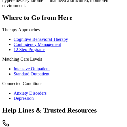
hyperemesis syndrome — that need a structured, monitored
environment.
Where to Go from Here
Therapy Approaches
Cognitive Behavioral Therapy
Contingency Management
12 Step Programs
Matching Care Levels
Intensive Outpatient
Standard Outpatient
Connected Conditions
Anxiety Disorders
Depression
Help Lines & Trusted Resources