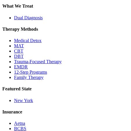
What We Treat
Dual Diagnosis
Therapy Methods
Medical Detox
MAT
CBT
DBT
Trauma-Focused Therapy
EMDR
12-Step Programs
Family Therapy
Featured State
New York
Insurance
Aetna
BCBS