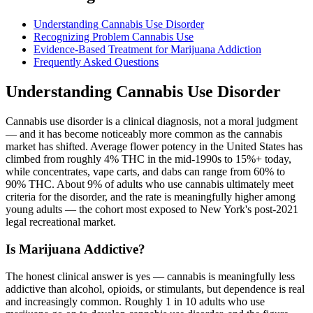
Understanding Cannabis Use Disorder
Recognizing Problem Cannabis Use
Evidence-Based Treatment for Marijuana Addiction
Frequently Asked Questions
Understanding Cannabis Use Disorder
Cannabis use disorder is a clinical diagnosis, not a moral judgment
— and it has become noticeably more common as the cannabis
market has shifted. Average flower potency in the United States has
climbed from roughly 4% THC in the mid-1990s to 15%+ today,
while concentrates, vape carts, and dabs can range from 60% to
90% THC. About 9% of adults who use cannabis ultimately meet
criteria for the disorder, and the rate is meaningfully higher among
young adults — the cohort most exposed to New York's post-2021
legal recreational market.
Is Marijuana Addictive?
The honest clinical answer is yes — cannabis is meaningfully less
addictive than alcohol, opioids, or stimulants, but dependence is real
and increasingly common. Roughly 1 in 10 adults who use