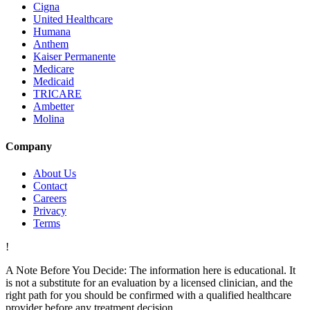
Cigna
United Healthcare
Humana
Anthem
Kaiser Permanente
Medicare
Medicaid
TRICARE
Ambetter
Molina
Company
About Us
Contact
Careers
Privacy
Terms
!
A Note Before You Decide:
The information here is educational. It
is not a substitute for an evaluation by a licensed clinician, and the
right path for you should be confirmed with a qualified healthcare
provider before any treatment decision.