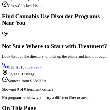
Cross-Checked Listing
Find Cannabis Use Disorder Programs
Near You
Not Sure Where to Start with Treatment?
Look through the directory, or pick up the phone and talk it through.
Call 1(315) 839-8977
12,000+ Listings
Sourced from SAMHSA
Showing
0
of
0
treatment centers
No programs to show yet — try a different filter or area.
On This Page