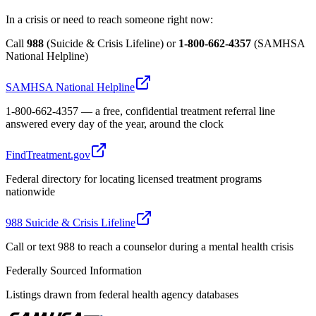
In a crisis or need to reach someone right now:
Call
988
(Suicide & Crisis Lifeline) or
1-800-662-4357
(SAMHSA
National Helpline)
SAMHSA National Helpline
1-800-662-4357 — a free, confidential treatment referral line
answered every day of the year, around the clock
FindTreatment.gov
Federal directory for locating licensed treatment programs
nationwide
988 Suicide & Crisis Lifeline
Call or text 988 to reach a counselor during a mental health crisis
Federally Sourced Information
Listings drawn from federal health agency databases