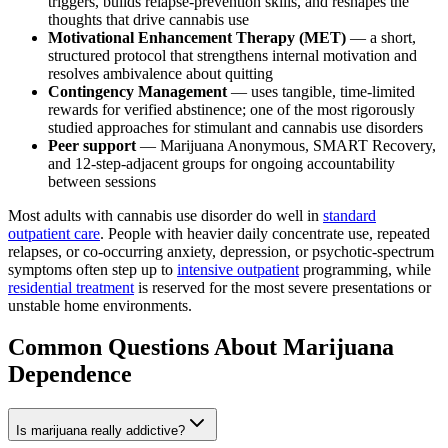
triggers, builds relapse-prevention skills, and reshapes the
thoughts that drive cannabis use
Motivational Enhancement Therapy (MET)
— a short,
structured protocol that strengthens internal motivation and
resolves ambivalence about quitting
Contingency Management
— uses tangible, time-limited
rewards for verified abstinence; one of the most rigorously
studied approaches for stimulant and cannabis use disorders
Peer support
— Marijuana Anonymous, SMART Recovery,
and 12-step-adjacent groups for ongoing accountability
between sessions
Most adults with cannabis use disorder do well in
standard
outpatient care
. People with heavier daily concentrate use, repeated
relapses, or co-occurring anxiety, depression, or psychotic-spectrum
symptoms often step up to
intensive outpatient
programming, while
residential treatment
is reserved for the most severe presentations or
unstable home environments.
Common Questions About
Marijuana
Dependence
Is marijuana really addictive?