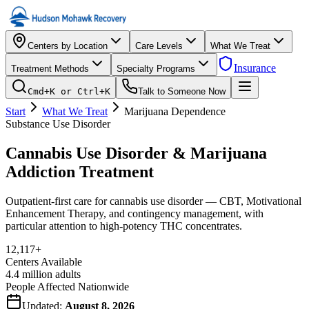
Centers by Location
Care Levels
What We Treat
Insurance
Treatment Methods
Specialty Programs
Cmd+K or Ctrl+K
Talk to Someone Now
Start
What We Treat
Marijuana Dependence
Substance Use Disorder
Cannabis Use Disorder & Marijuana
Addiction Treatment
Outpatient-first care for cannabis use disorder — CBT, Motivational
Enhancement Therapy, and contingency management, with
particular attention to high-potency THC concentrates.
12,117
+
Centers Available
4.4 million adults
People Affected Nationwide
Updated:
August 8, 2026