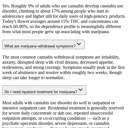
Yes. Roughly 9% of adults who use cannabis develop cannabis use
disorder, climbing to about 17% among people who start in
adolescence and higher still for daily users of high-potency products.
Today's flower averages around 15% THC and concentrates can
reach 60-90%, so the dependence profile is meaningfully different
from what most people grew up associating with marijuana.
What are marijuana withdrawal symptoms?
The most common cannabis withdrawal symptoms are irritability,
anxiety, disrupted sleep with vivid dreams, decreased appetite,
restlessness, and strong cravings. Symptoms usually peak in the first
week of abstinence and resolve within roughly two weeks, though
sleep can take longer to normalize.
Do I need inpatient treatment for marijuana?
Most adults with cannabis use disorder do well in outpatient or
intensive outpatient care. Residential treatment is generally reserved
for severe daily concentrate or dab use, repeated unsuccessful
outpatient attempts, or co-occurring conditions — such as a
psychotic-spectrum disorder, severe depression, or cannabis