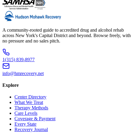
A community-rooted guide to accredited drug and alcohol rehab
across New York's Capital District and beyond. Browse freely, with
no pressure and no sales pitch.
1(315) 839-8977
info@hmrecovery.net
Explore
Center Directory
What We Treat
Therapy Methods
Care Levels
Coverage & Payment
Every State
Recovery Journal