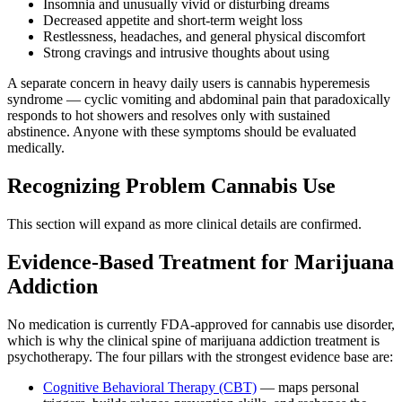
Insomnia and unusually vivid or disturbing dreams
Decreased appetite and short-term weight loss
Restlessness, headaches, and general physical discomfort
Strong cravings and intrusive thoughts about using
A separate concern in heavy daily users is cannabis hyperemesis
syndrome — cyclic vomiting and abdominal pain that paradoxically
responds to hot showers and resolves only with sustained
abstinence. Anyone with these symptoms should be evaluated
medically.
Recognizing Problem Cannabis Use
This section will expand as more clinical details are confirmed.
Evidence-Based Treatment for Marijuana
Addiction
No medication is currently FDA-approved for cannabis use disorder,
which is why the clinical spine of marijuana addiction treatment is
psychotherapy. The four pillars with the strongest evidence base are:
Cognitive Behavioral Therapy (CBT)
— maps personal