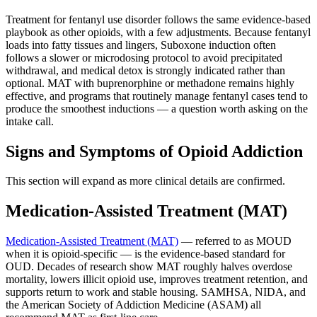
Treatment for fentanyl use disorder follows the same evidence-based
playbook as other opioids, with a few adjustments. Because fentanyl
loads into fatty tissues and lingers, Suboxone induction often
follows a slower or microdosing protocol to avoid precipitated
withdrawal, and medical detox is strongly indicated rather than
optional. MAT with buprenorphine or methadone remains highly
effective, and programs that routinely manage fentanyl cases tend to
produce the smoothest inductions — a question worth asking on the
intake call.
Signs and Symptoms of Opioid Addiction
This section will expand as more clinical details are confirmed.
Medication-Assisted Treatment (MAT)
Medication-Assisted Treatment (MAT)
— referred to as MOUD
when it is opioid-specific — is the evidence-based standard for
OUD. Decades of research show MAT roughly halves overdose
mortality, lowers illicit opioid use, improves treatment retention, and
supports return to work and stable housing. SAMHSA, NIDA, and
the American Society of Addiction Medicine (ASAM) all