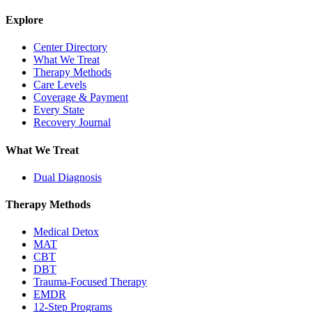
Explore
Center Directory
What We Treat
Therapy Methods
Care Levels
Coverage & Payment
Every State
Recovery Journal
What We Treat
Dual Diagnosis
Therapy Methods
Medical Detox
MAT
CBT
DBT
Trauma-Focused Therapy
EMDR
12-Step Programs