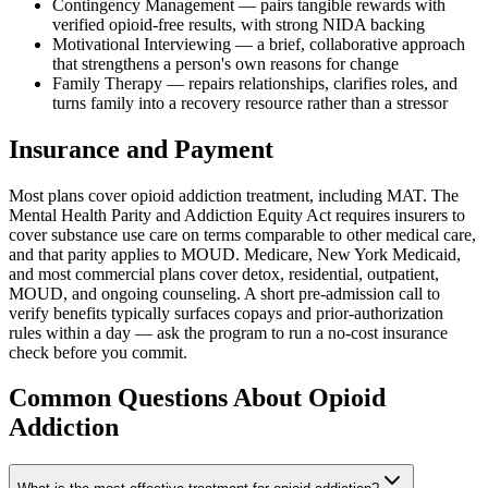
Contingency Management — pairs tangible rewards with
verified opioid-free results, with strong NIDA backing
Motivational Interviewing — a brief, collaborative approach
that strengthens a person's own reasons for change
Family Therapy — repairs relationships, clarifies roles, and
turns family into a recovery resource rather than a stressor
Insurance and Payment
Most plans cover opioid addiction treatment, including MAT. The
Mental Health Parity and Addiction Equity Act requires insurers to
cover substance use care on terms comparable to other medical care,
and that parity applies to MOUD. Medicare, New York Medicaid,
and most commercial plans cover detox, residential, outpatient,
MOUD, and ongoing counseling. A short pre-admission call to
verify benefits typically surfaces copays and prior-authorization
rules within a day — ask the program to run a no-cost insurance
check before you commit.
Common Questions About
Opioid
Addiction