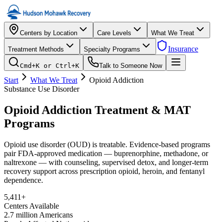
Centers by Location
Care Levels
What We Treat
Insurance
Treatment Methods
Specialty Programs
Cmd+K or Ctrl+K
Talk to Someone Now
Start
What We Treat
Opioid Addiction
Substance Use Disorder
Opioid Addiction Treatment & MAT
Programs
Opioid use disorder (OUD) is treatable. Evidence-based programs
pair FDA-approved medication — buprenorphine, methadone, or
naltrexone — with counseling, supervised detox, and longer-term
recovery support across prescription opioid, heroin, and fentanyl
dependence.
5,411
+
Centers Available
2.7 million Americans