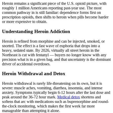
Heroin remains a significant piece of the U.S. opioid picture, with
roughly 1 million Americans reporting past-year use. The most
common pathway in is still familiar: dependence forms first on
prescription opioids, then shifts to heroin when pills become harder
or more expensive to obtain.
Understanding Heroin Addiction
Heroin is refined from morphine and can be injected, smoked, or
snorted. The effect is a fast wave of euphoria that drops into a
heavy, sedated state. By 2026, virtually all street heroin in the
Northeast is cut with fentanyl — buyers no longer know with any
precision what is in a given bag, and that uncertainty is the dominant
driver of accidental overdoses.
Heroin Withdrawal and Detox
Heroin withdrawal is rarely life-threatening on its own, but it is
severe: muscle aches, vomiting, diarrhea, insomnia, and intense
anxiety. Symptoms typically begin 6-12 hours after the last dose and
peak around the 36-72 hour mark.
Medical detox
shortens and
softens that arc with medications such as buprenorphine and round-
the-clock monitoring, which makes the first week far more
manageable than attempting it alone.