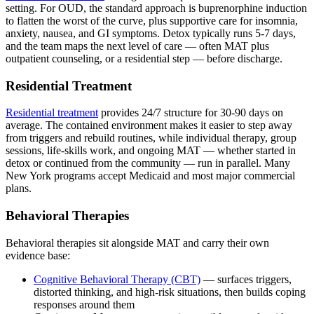
setting. For OUD, the standard approach is buprenorphine induction
to flatten the worst of the curve, plus supportive care for insomnia,
anxiety, nausea, and GI symptoms. Detox typically runs 5-7 days,
and the team maps the next level of care — often MAT plus
outpatient counseling, or a residential step — before discharge.
Residential Treatment
Residential treatment
provides 24/7 structure for 30-90 days on
average. The contained environment makes it easier to step away
from triggers and rebuild routines, while individual therapy, group
sessions, life-skills work, and ongoing MAT — whether started in
detox or continued from the community — run in parallel. Many
New York programs accept Medicaid and most major commercial
plans.
Behavioral Therapies
Behavioral therapies sit alongside MAT and carry their own
evidence base:
Cognitive Behavioral Therapy (CBT)
— surfaces triggers,
distorted thinking, and high-risk situations, then builds coping
responses around them