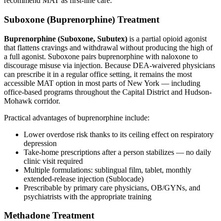
recommend MAT as first-line care.
Suboxone (Buprenorphine) Treatment
Buprenorphine (Suboxone, Subutex)
is a partial opioid agonist
that flattens cravings and withdrawal without producing the high of
a full agonist. Suboxone pairs buprenorphine with naloxone to
discourage misuse via injection. Because DEA-waivered physicians
can prescribe it in a regular office setting, it remains the most
accessible MAT option in most parts of New York — including
office-based programs throughout the Capital District and Hudson-
Mohawk corridor.
Practical advantages of buprenorphine include:
Lower overdose risk thanks to its ceiling effect on respiratory
depression
Take-home prescriptions after a person stabilizes — no daily
clinic visit required
Multiple formulations: sublingual film, tablet, monthly
extended-release injection (Sublocade)
Prescribable by primary care physicians, OB/GYNs, and
psychiatrists with the appropriate training
Methadone Treatment