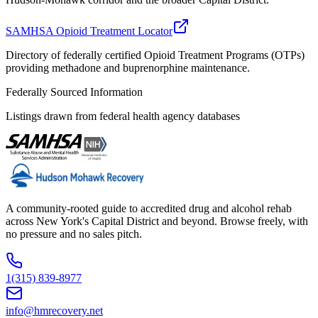
SAMHSA Opioid Treatment Locator
Directory of federally certified Opioid Treatment Programs (OTPs)
providing methadone and buprenorphine maintenance.
Federally Sourced Information
Listings drawn from federal health agency databases
A community-rooted guide to accredited drug and alcohol rehab
across New York's Capital District and beyond. Browse freely, with
no pressure and no sales pitch.
1(315) 839-8977
info@hmrecovery.net