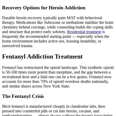
Recovery Options for Heroin Addiction
Durable heroin recovery typically pairs MAT with behavioral
therapy. Medications like Suboxone or methadone stabilize the brain
chemistry behind cravings, while counseling builds the coping skills
and structure that protect early sobriety.
Residential treatment
is
frequently the recommended starting point — especially when the
home environment includes active use, housing instability, or
unresolved trauma.
Fentanyl Addiction Treatment
Fentanyl has restructured the opioid landscape. This synthetic opioid
is 50-100 times more potent than morphine, and the gap between a
recreational dose and a fatal one can be a few grains. Fentanyl now
accounts for more than 70% of opioid overdose deaths nationally,
and similar shares across New York State.
The Fentanyl Crisis
Illicit fentanyl is manufactured cheaply in clandestine labs, then
pressed into counterfeit pills or cut into heroin, cocaine, and
methamphetamine — almost always without the buyer's knowledge.