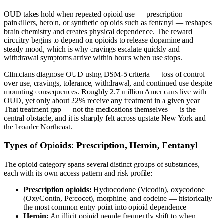
OUD takes hold when repeated opioid use — prescription
painkillers, heroin, or synthetic opioids such as fentanyl — reshapes
brain chemistry and creates physical dependence. The reward
circuitry begins to depend on opioids to release dopamine and
steady mood, which is why cravings escalate quickly and
withdrawal symptoms arrive within hours when use stops.
Clinicians diagnose OUD using DSM-5 criteria — loss of control
over use, cravings, tolerance, withdrawal, and continued use despite
mounting consequences. Roughly 2.7 million Americans live with
OUD, yet only about 22% receive any treatment in a given year.
That treatment gap — not the medications themselves — is the
central obstacle, and it is sharply felt across upstate New York and
the broader Northeast.
Types of Opioids: Prescription, Heroin, Fentanyl
The opioid category spans several distinct groups of substances,
each with its own access pattern and risk profile:
Prescription opioids:
Hydrocodone (Vicodin), oxycodone
(OxyContin, Percocet), morphine, and codeine — historically
the most common entry point into opioid dependence
Heroin:
An illicit opioid people frequently shift to when