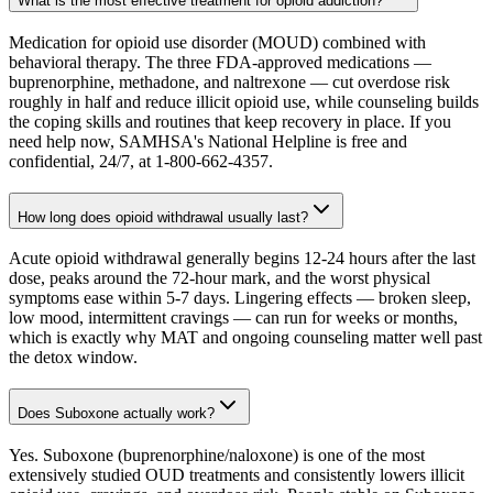
What is the most effective treatment for opioid addiction?
Medication for opioid use disorder (MOUD) combined with
behavioral therapy. The three FDA-approved medications —
buprenorphine, methadone, and naltrexone — cut overdose risk
roughly in half and reduce illicit opioid use, while counseling builds
the coping skills and routines that keep recovery in place. If you
need help now, SAMHSA's National Helpline is free and
confidential, 24/7, at 1-800-662-4357.
How long does opioid withdrawal usually last?
Acute opioid withdrawal generally begins 12-24 hours after the last
dose, peaks around the 72-hour mark, and the worst physical
symptoms ease within 5-7 days. Lingering effects — broken sleep,
low mood, intermittent cravings — can run for weeks or months,
which is exactly why MAT and ongoing counseling matter well past
the detox window.
Does Suboxone actually work?
Yes. Suboxone (buprenorphine/naloxone) is one of the most
extensively studied OUD treatments and consistently lowers illicit