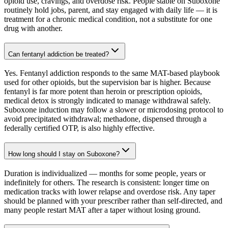
opioid use, cravings, and overdose risk. People stable on Suboxone
routinely hold jobs, parent, and stay engaged with daily life — it is
treatment for a chronic medical condition, not a substitute for one
drug with another.
Can fentanyl addiction be treated?
Yes. Fentanyl addiction responds to the same MAT-based playbook
used for other opioids, but the supervision bar is higher. Because
fentanyl is far more potent than heroin or prescription opioids,
medical detox is strongly indicated to manage withdrawal safely.
Suboxone induction may follow a slower or microdosing protocol to
avoid precipitated withdrawal; methadone, dispensed through a
federally certified OTP, is also highly effective.
How long should I stay on Suboxone?
Duration is individualized — months for some people, years or
indefinitely for others. The research is consistent: longer time on
medication tracks with lower relapse and overdose risk. Any taper
should be planned with your prescriber rather than self-directed, and
many people restart MAT after a taper without losing ground.