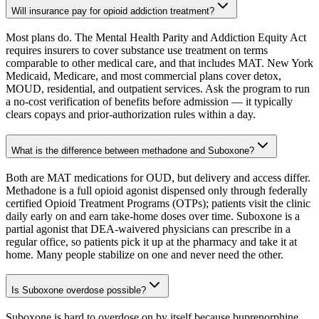
Will insurance pay for opioid addiction treatment?
Most plans do. The Mental Health Parity and Addiction Equity Act
requires insurers to cover substance use treatment on terms
comparable to other medical care, and that includes MAT. New York
Medicaid, Medicare, and most commercial plans cover detox,
MOUD, residential, and outpatient services. Ask the program to run
a no-cost verification of benefits before admission — it typically
clears copays and prior-authorization rules within a day.
What is the difference between methadone and Suboxone?
Both are MAT medications for OUD, but delivery and access differ.
Methadone is a full opioid agonist dispensed only through federally
certified Opioid Treatment Programs (OTPs); patients visit the clinic
daily early on and earn take-home doses over time. Suboxone is a
partial agonist that DEA-waivered physicians can prescribe in a
regular office, so patients pick it up at the pharmacy and take it at
home. Many people stabilize on one and never need the other.
Is Suboxone overdose possible?
Suboxone is hard to overdose on by itself because buprenorphine