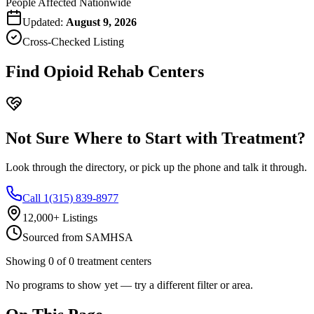
People Affected Nationwide
Updated:
August 9, 2026
Cross-Checked Listing
Find Opioid Rehab Centers
Not Sure Where to Start with Treatment?
Look through the directory, or pick up the phone and talk it through.
Call 1(315) 839-8977
12,000+ Listings
Sourced from SAMHSA
Showing
0
of
0
treatment centers
No programs to show yet — try a different filter or area.