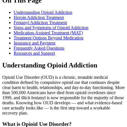
On This Page
Understanding Opioid Addiction
Heroin Addiction Treatment
Fentanyl Addiction Treatment
Signs and Symptoms of Opioid Addiction
Medication-Assisted Treatment (MAT)
Treatment Options Beyond Medication
Insurance and Payment
Frequently Asked Questions
Resources and Support
Understanding Opioid Addiction
Opioid Use Disorder (OUD) is a chronic, treatable medical
condition defined by compulsive opioid use that continues despite
clear harm to health, relationships, and day-to-day functioning. More
than 500,000 Americans have died from opioid overdoses since
1999, and illicit fentanyl is now responsible for the majority of those
deaths. Knowing how OUD develops — and what evidence-based
care actually looks like — is the first step toward a workable
recovery plan.
What is Opioid Use Disorder?