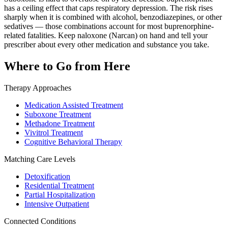
has a ceiling effect that caps respiratory depression. The risk rises
sharply when it is combined with alcohol, benzodiazepines, or other
sedatives — those combinations account for most buprenorphine-
related fatalities. Keep naloxone (Narcan) on hand and tell your
prescriber about every other medication and substance you take.
Where to Go from Here
Therapy Approaches
Medication Assisted Treatment
Suboxone Treatment
Methadone Treatment
Vivitrol Treatment
Cognitive Behavioral Therapy
Matching Care Levels
Detoxification
Residential Treatment
Partial Hospitalization
Intensive Outpatient
Connected Conditions