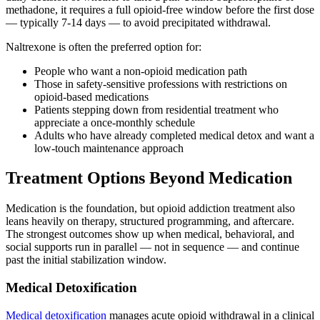
methadone, it requires a full opioid-free window before the first dose
— typically 7-14 days — to avoid precipitated withdrawal.
Naltrexone is often the preferred option for:
People who want a non-opioid medication path
Those in safety-sensitive professions with restrictions on
opioid-based medications
Patients stepping down from residential treatment who
appreciate a once-monthly schedule
Adults who have already completed medical detox and want a
low-touch maintenance approach
Treatment Options Beyond Medication
Medication is the foundation, but opioid addiction treatment also
leans heavily on therapy, structured programming, and aftercare.
The strongest outcomes show up when medical, behavioral, and
social supports run in parallel — not in sequence — and continue
past the initial stabilization window.
Medical Detoxification
Medical detoxification
manages acute opioid withdrawal in a clinical