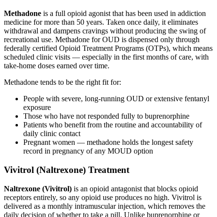
Methadone
is a full opioid agonist that has been used in addiction
medicine for more than 50 years. Taken once daily, it eliminates
withdrawal and dampens cravings without producing the swing of
recreational use. Methadone for OUD is dispensed only through
federally certified Opioid Treatment Programs (OTPs), which means
scheduled clinic visits — especially in the first months of care, with
take-home doses earned over time.
Methadone tends to be the right fit for:
People with severe, long-running OUD or extensive fentanyl
exposure
Those who have not responded fully to buprenorphine
Patients who benefit from the routine and accountability of
daily clinic contact
Pregnant women — methadone holds the longest safety
record in pregnancy of any MOUD option
Vivitrol (Naltrexone) Treatment
Naltrexone (Vivitrol)
is an opioid antagonist that blocks opioid
receptors entirely, so any opioid use produces no high. Vivitrol is
delivered as a monthly intramuscular injection, which removes the
daily decision of whether to take a pill. Unlike buprenorphine or