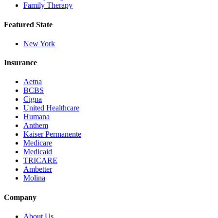
Family Therapy
Featured State
New York
Insurance
Aetna
BCBS
Cigna
United Healthcare
Humana
Anthem
Kaiser Permanente
Medicare
Medicaid
TRICARE
Ambetter
Molina
Company
About Us