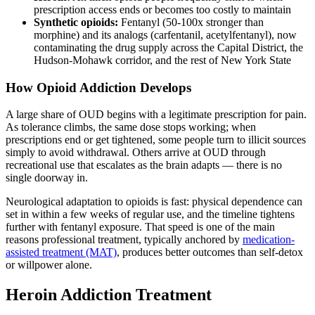
prescription access ends or becomes too costly to maintain
Synthetic opioids:
Fentanyl (50-100x stronger than
morphine) and its analogs (carfentanil, acetylfentanyl), now
contaminating the drug supply across the Capital District, the
Hudson-Mohawk corridor, and the rest of New York State
How Opioid Addiction Develops
A large share of OUD begins with a legitimate prescription for pain.
As tolerance climbs, the same dose stops working; when
prescriptions end or get tightened, some people turn to illicit sources
simply to avoid withdrawal. Others arrive at OUD through
recreational use that escalates as the brain adapts — there is no
single doorway in.
Neurological adaptation to opioids is fast: physical dependence can
set in within a few weeks of regular use, and the timeline tightens
further with fentanyl exposure. That speed is one of the main
reasons professional treatment, typically anchored by
medication-
assisted treatment (MAT)
, produces better outcomes than self-detox
or willpower alone.
Heroin Addiction Treatment