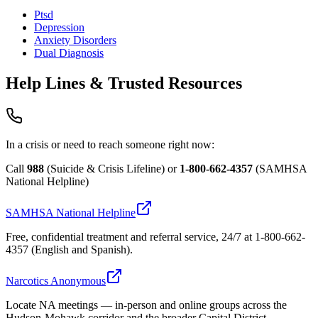
Ptsd
Depression
Anxiety Disorders
Dual Diagnosis
Help Lines & Trusted Resources
In a crisis or need to reach someone right now:
Call
988
(Suicide & Crisis Lifeline) or
1-800-662-4357
(SAMHSA
National Helpline)
SAMHSA National Helpline
Free, confidential treatment and referral service, 24/7 at 1-800-662-
4357 (English and Spanish).
Narcotics Anonymous
Locate NA meetings — in-person and online groups across the
Hudson-Mohawk corridor and the broader Capital District.