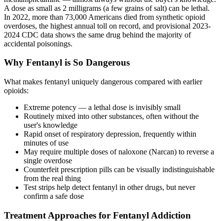
A dose as small as 2 milligrams (a few grains of salt) can be lethal.
In 2022, more than 73,000 Americans died from synthetic opioid
overdoses, the highest annual toll on record, and provisional 2023-
2024 CDC data shows the same drug behind the majority of
accidental poisonings.
Why Fentanyl is So Dangerous
What makes fentanyl uniquely dangerous compared with earlier
opioids:
Extreme potency — a lethal dose is invisibly small
Routinely mixed into other substances, often without the
user's knowledge
Rapid onset of respiratory depression, frequently within
minutes of use
May require multiple doses of naloxone (Narcan) to reverse a
single overdose
Counterfeit prescription pills can be visually indistinguishable
from the real thing
Test strips help detect fentanyl in other drugs, but never
confirm a safe dose
Treatment Approaches for Fentanyl Addiction