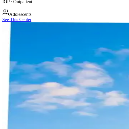
IOP · Outpatient
Adolescents
See This Center