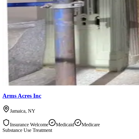
Arms Acres Inc
Jamaica
,
NY
Insurance Welcome
Medicaid
Medicare
Substance Use Treatment