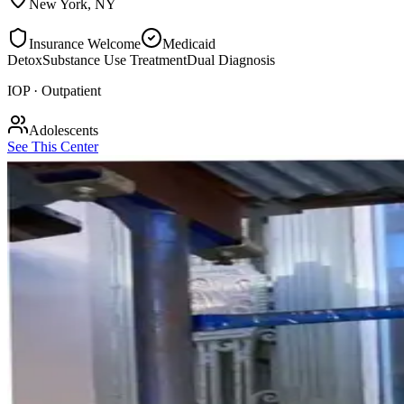
New York
,
NY
Insurance Welcome
Medicaid
Detox
Substance Use Treatment
Dual Diagnosis
IOP · Outpatient
Adolescents
See This Center