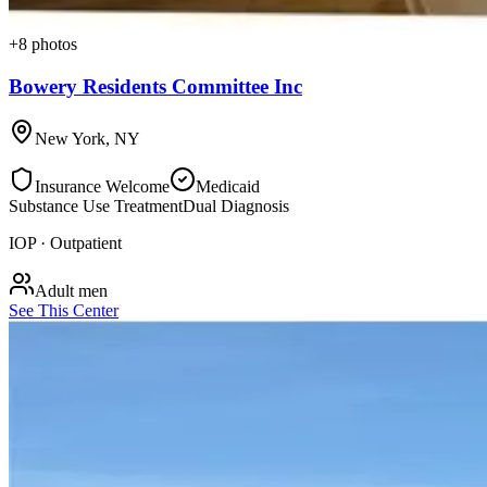
+
8
photos
Bowery Residents Committee Inc
New York
,
NY
Insurance Welcome
Medicaid
Substance Use Treatment
Dual Diagnosis
IOP · Outpatient
Adult men
See This Center