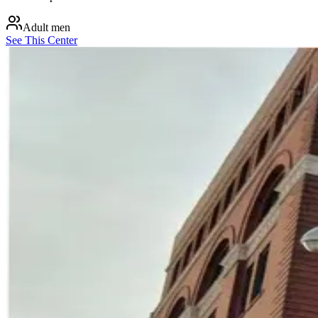
Adult men
See This Center