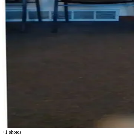
+
1
photos