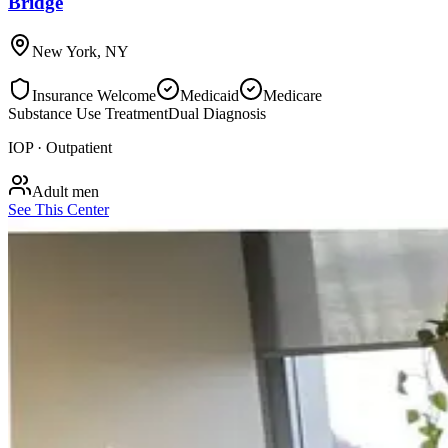
Bridge
New York
,
NY
Insurance Welcome
Medicaid
Medicare
Substance Use Treatment
Dual Diagnosis
IOP · Outpatient
Adult men
See This Center