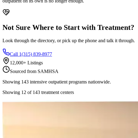
outpatient on its own is no longer enough.
Not Sure Where to Start with Treatment?
Look through the directory, or pick up the phone and talk it through.
Call 1(315) 839-8977
12,000+ Listings
Sourced from SAMHSA
Showing
143
intensive outpatient
programs nationwide.
Showing
12
of
143
treatment centers