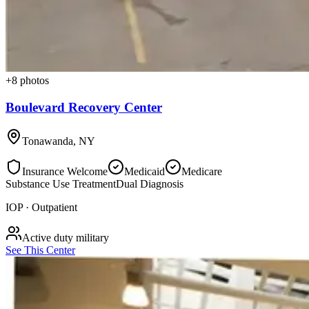
+
8
photos
Boulevard Recovery Center
Tonawanda
,
NY
Insurance Welcome
Medicaid
Medicare
Substance Use Treatment
Dual Diagnosis
IOP · Outpatient
Active duty military
See This Center