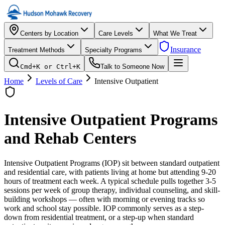
Centers by Location
Care Levels
What We Treat
Insurance
Treatment Methods
Specialty Programs
Cmd+K or Ctrl+K
Talk to Someone Now
Home
Levels of Care
Intensive Outpatient
Intensive Outpatient
Programs
and Rehab Centers
Intensive Outpatient Programs (IOP) sit between standard outpatient
and residential care, with patients living at home but attending 9-20
hours of treatment each week. A typical schedule pulls together 3-5
sessions per week of group therapy, individual counseling, and skill-
building workshops — often with morning or evening tracks so
work and school stay possible. IOP commonly serves as a step-
down from residential treatment, or a step-up when standard