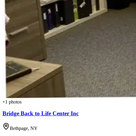
+
1
photos
Bridge Back to Life Center Inc
Bethpage
,
NY