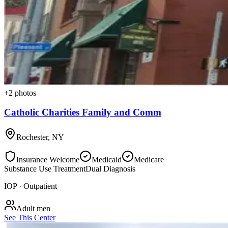
+
2
photos
Catholic Charities Family and Comm
Rochester
,
NY
Insurance Welcome
Medicaid
Medicare
Substance Use Treatment
Dual Diagnosis
IOP · Outpatient
Adult men
See This Center