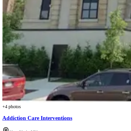
+
4
photos
Addiction Care Interventions