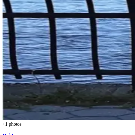
+
1
photos