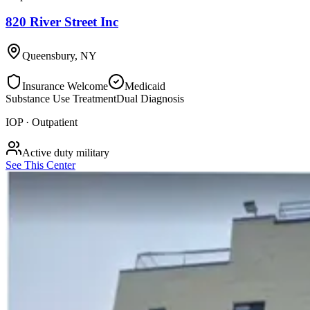
820 River Street Inc
Queensbury
,
NY
Insurance Welcome
Medicaid
Substance Use Treatment
Dual Diagnosis
IOP · Outpatient
Active duty military
See This Center