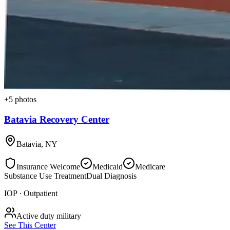
+
5
photos
Batavia Recovery Center
Batavia
,
NY
Insurance Welcome
Medicaid
Medicare
Substance Use Treatment
Dual Diagnosis
IOP · Outpatient
Active duty military
See This Center