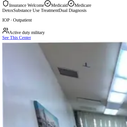
Insurance Welcome
Medicaid
Medicare
Detox
Substance Use Treatment
Dual Diagnosis
IOP · Outpatient
Active duty military
See This Center