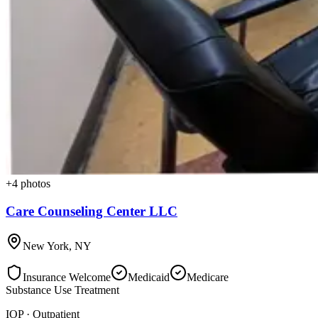
+
4
photos
Care Counseling Center LLC
New York
,
NY
Insurance Welcome
Medicaid
Medicare
Substance Use Treatment
IOP · Outpatient