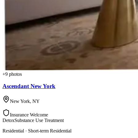
+
9
photos
Ascendant New York
New York
,
NY
Insurance Welcome
Detox
Substance Use Treatment
Residential · Short-term Residential