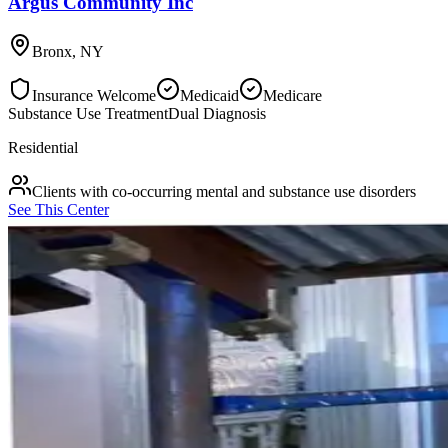
Argus Community Inc
Bronx
,
NY
Insurance Welcome
Medicaid
Medicare
Substance Use Treatment
Dual Diagnosis
Residential
Clients with co-occurring mental and substance use disorders
See This Center