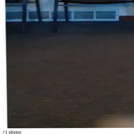
+
1
photos