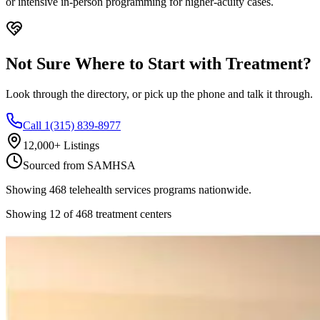
or intensive in-person programming for higher-acuity cases.
Not Sure Where to Start with Treatment?
Look through the directory, or pick up the phone and talk it through.
Call 1(315) 839-8977
12,000+ Listings
Sourced from SAMHSA
Showing
468
telehealth services
programs nationwide.
Showing
12
of
468
treatment centers