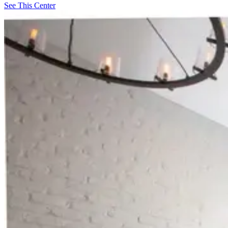
See This Center