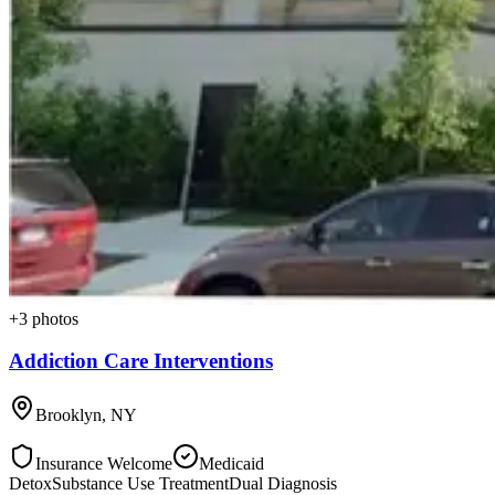
+
3
photos
Addiction Care Interventions
Brooklyn
,
NY
Insurance Welcome
Medicaid
Detox
Substance Use Treatment
Dual Diagnosis