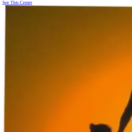
See This Center