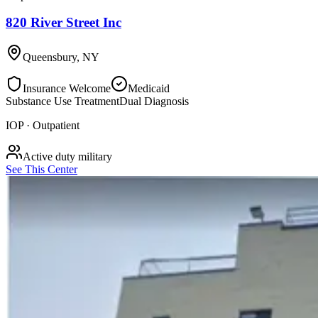
820 River Street Inc
Queensbury
,
NY
Insurance Welcome
Medicaid
Substance Use Treatment
Dual Diagnosis
IOP · Outpatient
Active duty military
See This Center