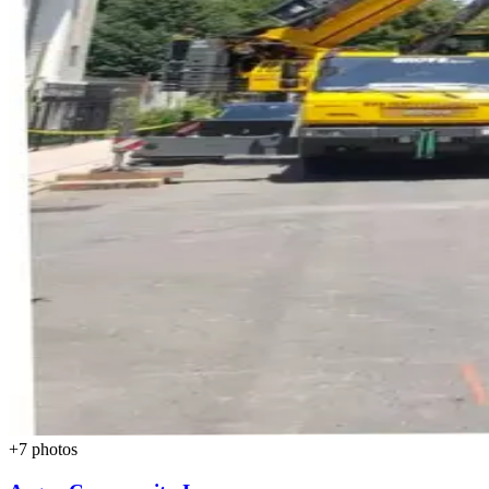
+
7
photos