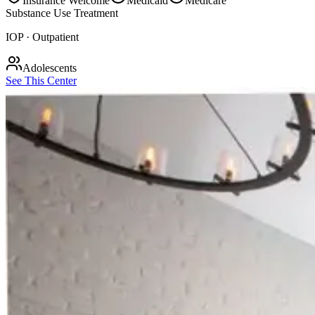
Insurance Welcome
Medicaid
Medicare
Substance Use Treatment
IOP · Outpatient
Adolescents
See This Center