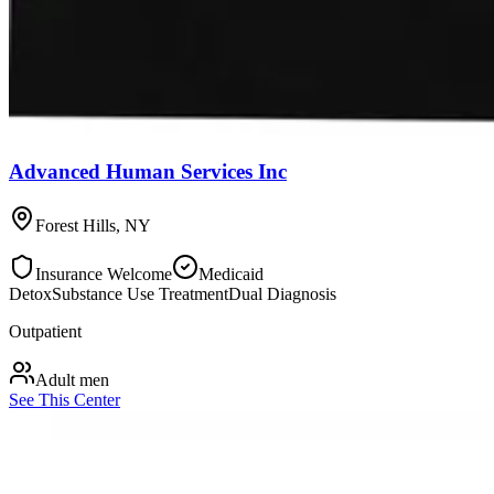
Advanced Human Services Inc
Forest Hills
,
NY
Insurance Welcome
Medicaid
Detox
Substance Use Treatment
Dual Diagnosis
Outpatient
Adult men
See This Center