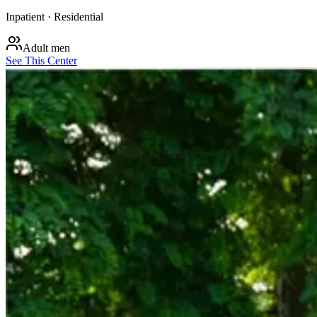
Inpatient · Residential
Adult men
See This Center