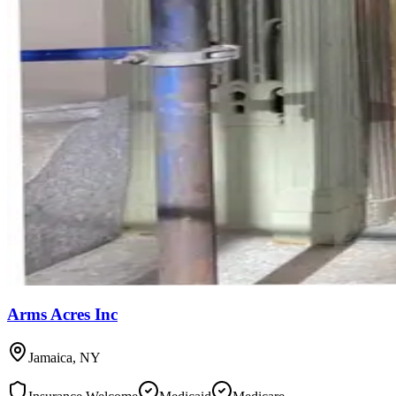
Arms Acres Inc
Jamaica
,
NY