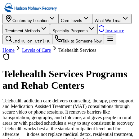
Centers by Location
Care Levels
What We Treat
Insurance
Treatment Methods
Specialty Programs
Cmd+K or Ctrl+K
Talk to Someone Now
Home
Levels of Care
Telehealth Services
Telehealth Services
Programs
and Rehab Centers
Telehealth addiction care delivers counseling, therapy, peer support,
and Medication-Assisted Treatment (MAT) consultations through
secure video or phone sessions. It removes barriers like
transportation, geography, and childcare, and gives people in rural
areas or with packed schedules a way to stay consistent in recovery.
Telehealth works best at the standard outpatient level and for
aftercare — it does not replace medical detox, residential treatment,