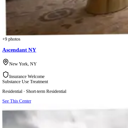
+
9
photos
Ascendant NY
New York
,
NY
Insurance Welcome
Substance Use Treatment
Residential · Short-term Residential
See This Center