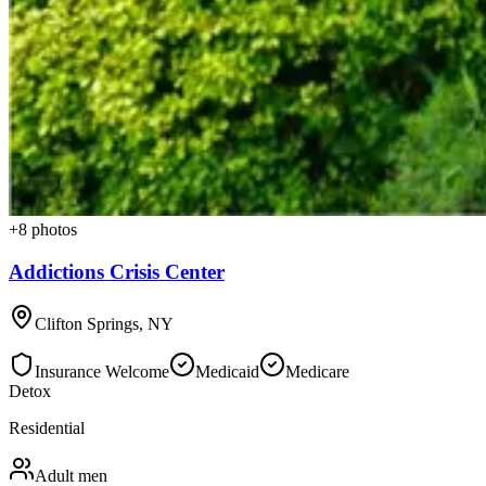
+
8
photos
Addictions Crisis Center
Clifton Springs
,
NY
Insurance Welcome
Medicaid
Medicare
Detox
Residential
Adult men