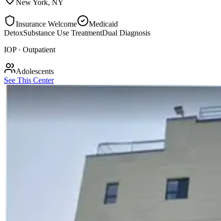
New York
,
NY
Insurance Welcome
Medicaid
Detox
Substance Use Treatment
Dual Diagnosis
IOP · Outpatient
Adolescents
See This Center