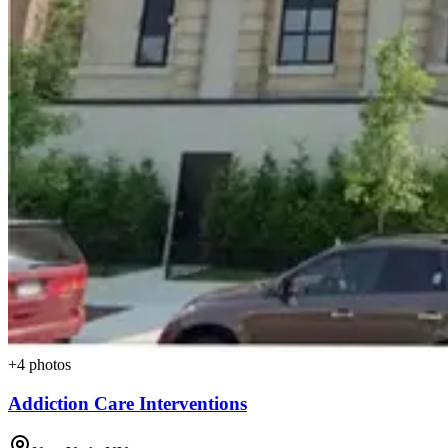
+
4
photos
Addiction Care Interventions