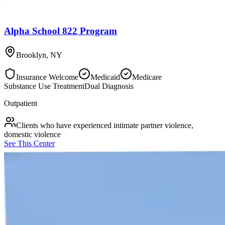
Alpha School 822 Program
Brooklyn
,
NY
Insurance Welcome
Medicaid
Medicare
Substance Use Treatment
Dual Diagnosis
Outpatient
Clients who have experienced intimate partner violence,
domestic violence
See This Center